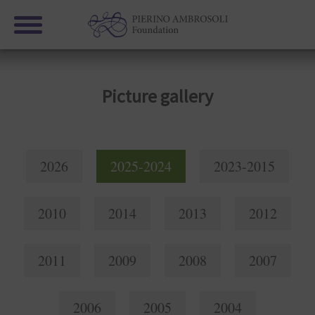
Picture gallery
2026
2025-2024
2023-2015
2010
2014
2013
2012
2011
2009
2008
2007
2006
2005
2004