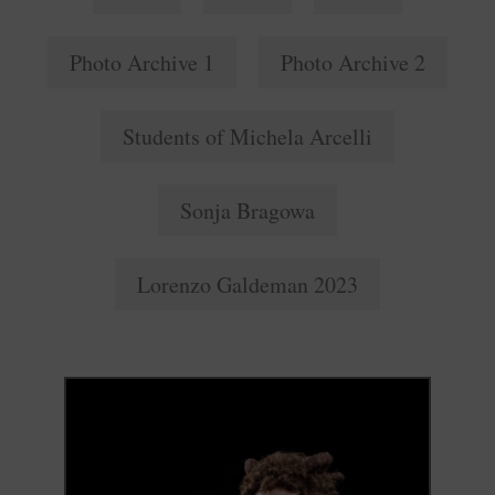
Photo Archive 1
Photo Archive 2
Students of Michela Arcelli
Sonja Bragowa
Lorenzo Galdeman 2023