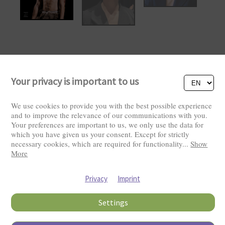
Your privacy is important to us
We use cookies to provide you with the best possible experience
and to improve the relevance of our communications with you.
Your preferences are important to us, we only use the data for
which you have given us your consent. Except for strictly
necessary cookies, which are required for functionality
...
Show
More
Visitors: 2822658
Privacy
Imprint
Settings