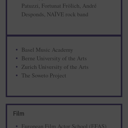
Patuzzi, Fortunat Frölich, André
Desponds, NAÏVE rock band
Basel Music Academy
Berne University of the Arts
Zurich University of the Arts
The Soweto Project
Film
European Film Actor School (EFAS)