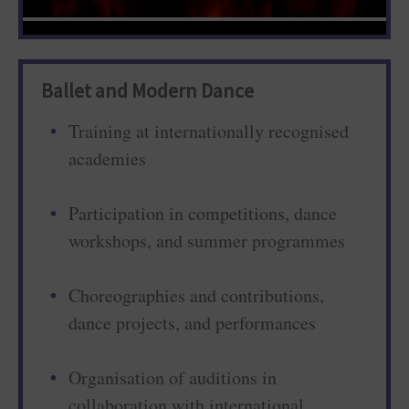
Ballet and Modern Dance
Training at internationally recognised
academies
Participation in competitions, dance
workshops, and summer programmes
Choreographies and contributions,
dance projects, and performances
Organisation of auditions in
collaboration with international