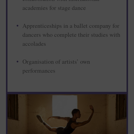
academies for stage dance
Apprenticeships in a ballet company for
dancers who complete their studies with
accolades
Organisation of artists’ own
performances