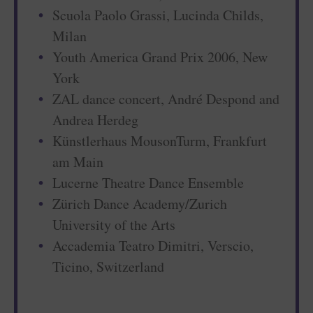
Scuola Paolo Grassi, Lucinda Childs,
Milan
Youth America Grand Prix 2006, New
York
ZAL dance concert, André Despond and
Andrea Herdeg
Künstlerhaus MousonTurm, Frankfurt
am Main
Lucerne Theatre Dance Ensemble
Zürich Dance Academy/Zurich
University of the Arts
Accademia Teatro Dimitri, Verscio,
Ticino, Switzerland