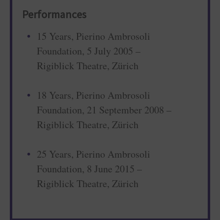
Performances
15 Years, Pierino Ambrosoli
Foundation, 5 July 2005 –
Rigiblick Theatre, Zürich
18 Years, Pierino Ambrosoli
Foundation, 21 September 2008 –
Rigiblick Theatre, Zürich
25 Years, Pierino Ambrosoli
Foundation, 8 June 2015 –
Rigiblick Theatre, Zürich