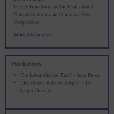
Career Transition and the Professional
Dancer, International Findings / New
Perspectives
More information
Publications
“Ein Leben für den Tanz” – Jean Deroc
“Der Tänzer und sein Körper” – Dr
Joseph Huwyler