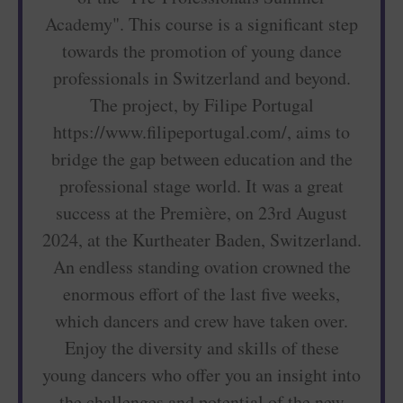
Academy". This course is a significant step
towards the promotion of young dance
professionals in Switzerland and beyond.
The project, by Filipe Portugal
https://www.filipeportugal.com/, aims to
bridge the gap between education and the
professional stage world. It was a great
success at the Première, on 23rd August
2024, at the Kurtheater Baden, Switzerland.
An endless standing ovation crowned the
enormous effort of the last five weeks,
which dancers and crew have taken over.
Enjoy the diversity and skills of these
young dancers who offer you an insight into
the challenges and potential of the new