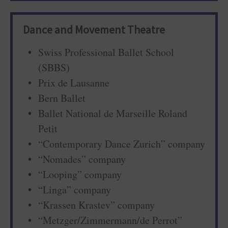
Dance and Movement Theatre
Swiss Professional Ballet School
(SBBS)
Prix de Lausanne
Bern Ballet
Ballet National de Marseille Roland
Petit
“Contemporary Dance Zurich” company
“Nomades” company
“Looping” company
“Linga” company
“Krassen Krastev” company
“Metzger/Zimmermann/de Perrot”