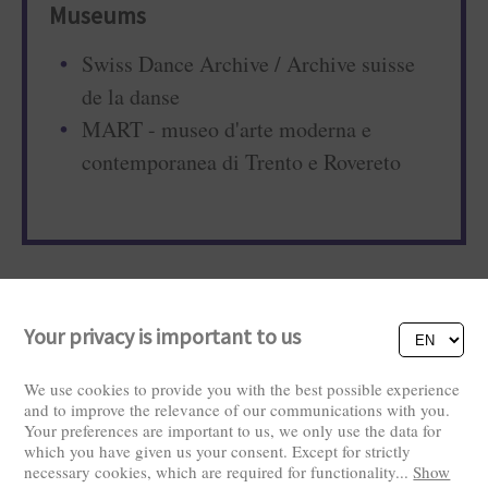
Museums
Swiss Dance Archive / Archive suisse
de la danse
MART - museo d'arte moderna e
contemporanea di Trento e Rovereto
Your privacy is important to us
We use cookies to provide you with the best possible experience
and to improve the relevance of our communications with you.
Your preferences are important to us, we only use the data for
Visitors: 2821145
which you have given us your consent. Except for strictly
necessary cookies, which are required for functionality
...
Show