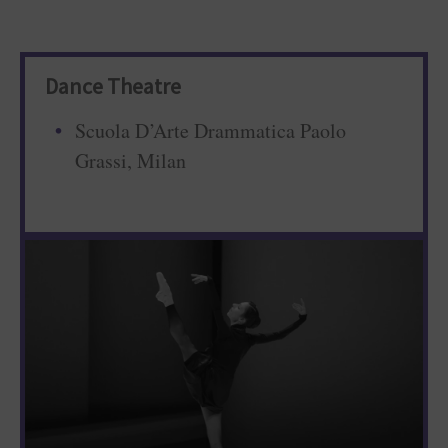
Dance Theatre
Scuola D’Arte Drammatica Paolo
Grassi, Milan