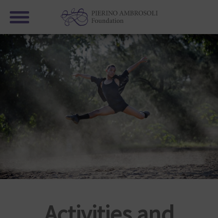
Activities and