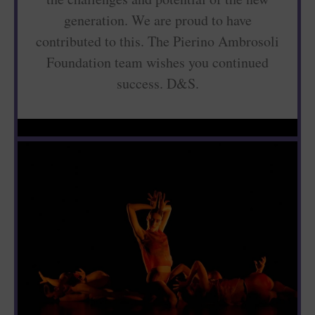
generation. We are proud to have
contributed to this. The Pierino Ambrosoli
Foundation team wishes you continued
success. D&S.