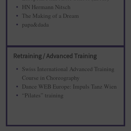
HN Hermann Nitsch
The Making of a Dream
papa&dada
Retraining / Advanced Training
Swiss International Advanced Training
Course in Choreography
Dance WEB Europe: Impuls Tanz Wien
“Pilates” training