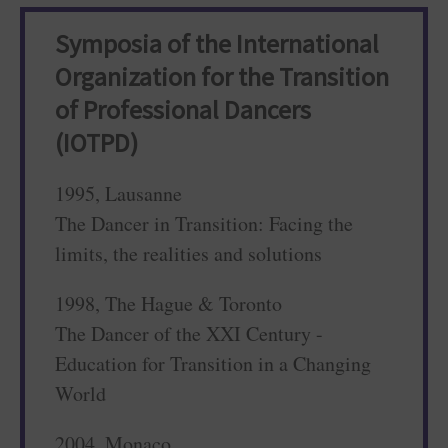
Symposia of the International
Organization for the Transition
of Professional Dancers
(IOTPD)
1995, Lausanne
The Dancer in Transition: Facing the
limits, the realities and solutions
1998, The Hague & Toronto
The Dancer of the XXI Century -
Education for Transition in a Changing
World
2004, Monaco