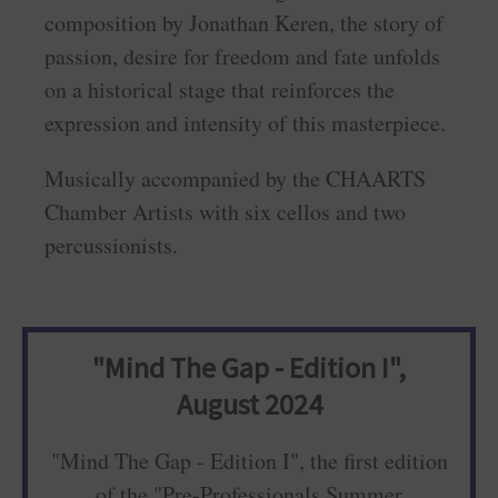
composition by Jonathan Keren, the story of
passion, desire for freedom and fate unfolds
on a historical stage that reinforces the
expression and intensity of this masterpiece.
Musically accompanied by the CHAARTS
Chamber Artists with six cellos and two
percussionists.
"Mind The Gap - Edition I",
August 2024
"Mind The Gap - Edition I", the first edition
of the "Pre-Professionals Summer