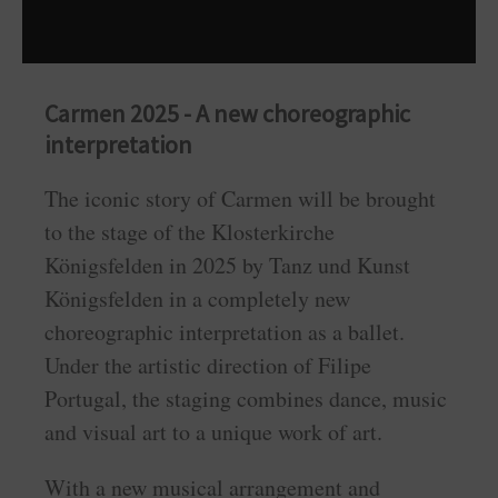
Carmen 2025 - A new choreographic
interpretation
The iconic story of Carmen will be brought
to the stage of the Klosterkirche
Königsfelden in 2025 by Tanz und Kunst
Königsfelden in a completely new
choreographic interpretation as a ballet.
Under the artistic direction of Filipe
Portugal, the staging combines dance, music
and visual art to a unique work of art.
With a new musical arrangement and