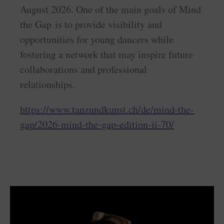
August 2026. One of the main goals of Mind
the Gap is to provide visibility and
opportunities for young dancers while
fostering a network that may inspire future
collaborations and professional
relationships.
https://www.tanzundkunst.ch/de/mind-the-
gap/2026-mind-the-gap-edition-ii-70/