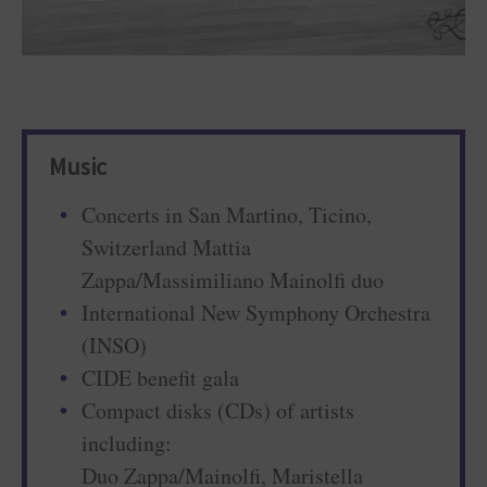
Music
Concerts in San Martino, Ticino,
Switzerland Mattia
Zappa/Massimiliano Mainolfi duo
International New Symphony Orchestra
(INSO)
CIDE benefit gala
Compact disks (CDs) of artists
including:
Duo Zappa/Mainolfi, Maristella