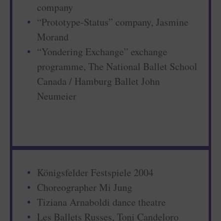
company
“Prototype-Status” company, Jasmine
Morand
“Yondering Exchange” exchange
programme, The National Ballet School
Canada / Hamburg Ballet John
Neumeier
Königsfelder Festspiele 2004
Choreographer Mi Jung
Tiziana Arnaboldi dance theatre
Les Ballets Russes, Toni Candeloro