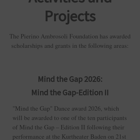
Projects
The Pierino Ambrosoli Foundation has awarded
scholarships and grants in the following areas:
Mind the Gap 2026:
Mind the Gap-Edition II
"Mind the Gap" Dance award 2026, which
will be awarded to one of the ten participants
of Mind the Gap – Edition II following their
performance at the Kurtheater Baden on 21st