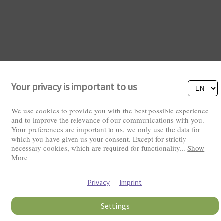
Your privacy is important to us
Visitors: 2831952
We use cookies to provide you with the best possible experience
and to improve the relevance of our communications with you.
Your preferences are important to us, we only use the data for
which you have given us your consent. Except for strictly
necessary cookies, which are required for functionality
...
Show
More
Privacy
Imprint
Settings
Copyright © 2026