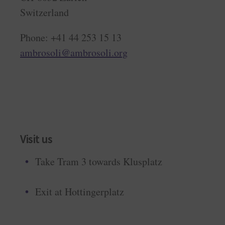
Switzerland
Phone: +41 44 253 15 13
ambrosoli@ambrosoli.org
Visit us
Take Tram 3 towards Klusplatz
Exit at Hottingerplatz