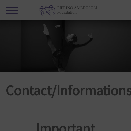
Contact/Informations
Important