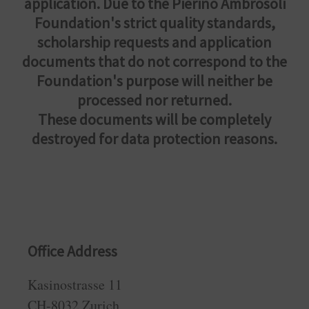
application. Due to the Pierino Ambrosoli
Foundation's strict quality standards,
scholarship requests and application
documents that do not correspond to the
Foundation's purpose will neither be
processed nor returned.
These documents will be completely
destroyed for data protection reasons.
Office Address
Kasinostrasse 11
CH-8032 Zurich