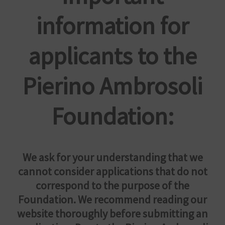
information for
applicants to the
Pierino Ambrosoli
Foundation:
We ask for your understanding that we
cannot consider applications that do not
correspond to the purpose of the
Foundation. We recommend reading our
website thoroughly before submitting an