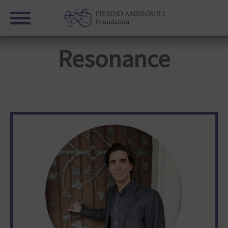
Resonance