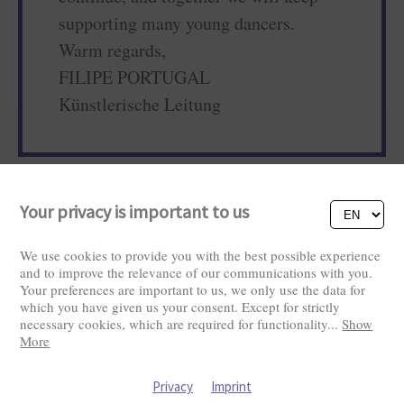
supporting many young dancers.
Warm regards,
FILIPE PORTUGAL
Künstlerische Leitung
Your privacy is important to us
We use cookies to provide you with the best possible experience
and to improve the relevance of our communications with you.
Your preferences are important to us, we only use the data for
which you have given us your consent. Except for strictly
Visitors: 2828565
necessary cookies, which are required for functionality
...
Show
More
Privacy
Imprint