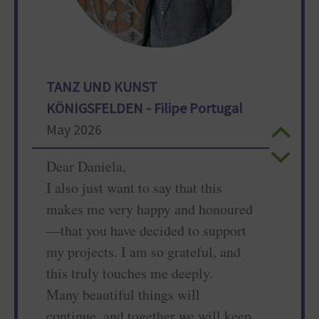
TANZ UND KUNST
KÖNIGSFELDEN - Filipe Portugal
May 2026
Dear Daniela,
I also just want to say that this
makes me very happy and honoured
—that you have decided to support
my projects. I am so grateful, and
this truly touches me deeply.
Many beautiful things will
continue, and together we will keep