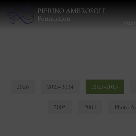
Foun
2026
2025-2024
2023-2015
2005
2004
Photo Ar