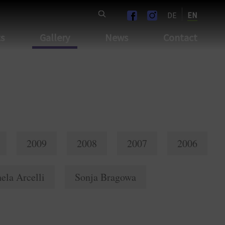
DE
EN
ts
Gallery
News
Contact
2009
2008
2007
2006
ela Arcelli
Sonja Bragowa