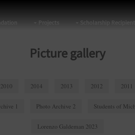
dation
Projects
Scholarship Recipien
Picture gallery
2010
2014
2013
2012
2011
chive 1
Photo Archive 2
Students of Mich
Lorenzo Galdeman 2023