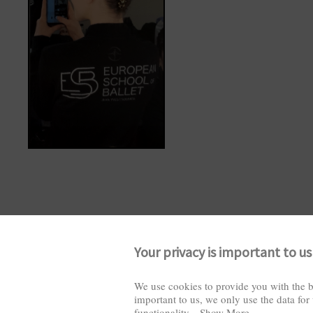
Your privacy is important to us
We use cookies to provide you with the b
important to us, we only use the data for
functionality
...
Show More