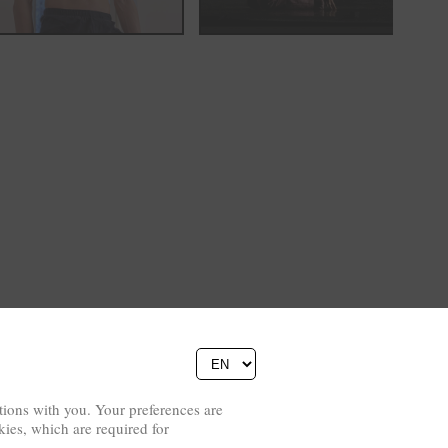
ions with you. Your preferences are
kies, which are required for