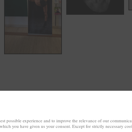
est possible experience and to improve the relevance of our communicat
 which you have given us your consent. Except for strictly necessary coo