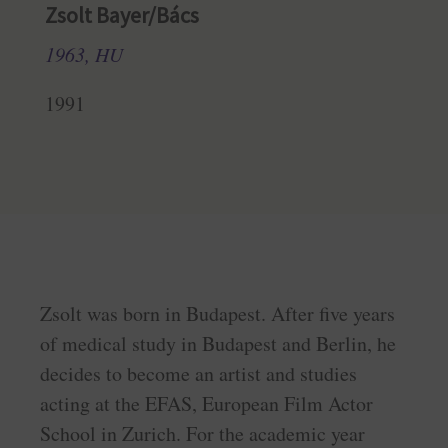
Zsolt Bayer/Bács
1963, HU
1991
Zsolt was born in Budapest. After five years
of medical study in Budapest and Berlin, he
decides to become an artist and studies
acting at the EFAS, European Film Actor
School in Zurich. For the academic year