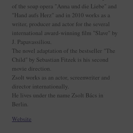
of the soap opera "Anna und die Liebe" and
"Hand aufs Herz" and in 2010 works as a
writer, producer and actor for the several
international award-winning film "Slave" by
J. Papavassiliou.
The novel adaptation of the bestseller "The
Child" by Sebastian Fitzek is his second
movie direction.
Zsolt works as an actor, screenwriter and
director internationally.
He lives under the name Zsolt Bács in
Berlin.
Website