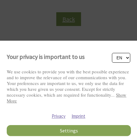
Back
Your privacy is important to us
We use cookies to provide you with the best possible experience
and to improve the relevance of our communications with you.
Your preferences are important to us, we only use the data for
Visitors: 2818957
which you have given us your consent. Except for strictly
necessary cookies, which are required for functionality
...
Show
More
Privacy
Imprint
Settings