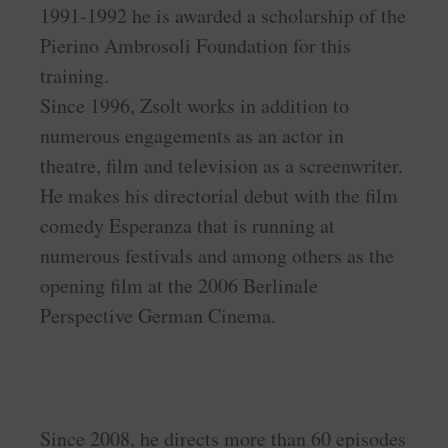
1991-1992 he is awarded a scholarship of the
Pierino Ambrosoli Foundation for this
training.
Since 1996, Zsolt works in addition to
numerous engagements as an actor in
theatre, film and television as a screenwriter.
He makes his directorial debut with the film
comedy Esperanza that is running at
numerous festivals and among others as the
opening film at the 2006 Berlinale
Perspective German Cinema.
Since 2008, he directs more than 60 episodes