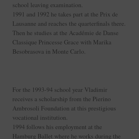
school leaving examination.
1991 and 1992 he takes part at the Prix de
Lausanne and reaches the quarterfinals there.
Then he studies at the Académie de Danse
Classique Princesse Grace with Marika
Besobrasova in Monte Carlo.
For the 1993-94 school year Vladimir
receives a scholarship from the Pierino
Ambrosoli Foundation at this prestigious
vocational institution.
1994 follows his employment at the
Hamburg Ballet where he works during the