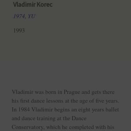
Vladimir Korec
1974, YU
1993
Vladimir was born in Prague and gets there
his first dance lessons at the age of five years.
In 1984 Vladimir begins an eight years ballet
and dance training at the Dance
Conservatory, which he completed with his