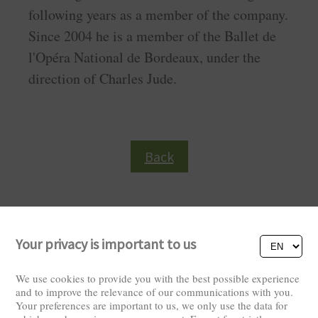
following years as a member of the company.
Since 2004 he is a member of the Ballet de
l'Opéra National de Bordeaux, under the
direction of Charles Jude.
Back
Your privacy is important to us
We use cookies to provide you with the best possible experience
and to improve the relevance of our communications with you.
Your preferences are important to us, we only use the data for