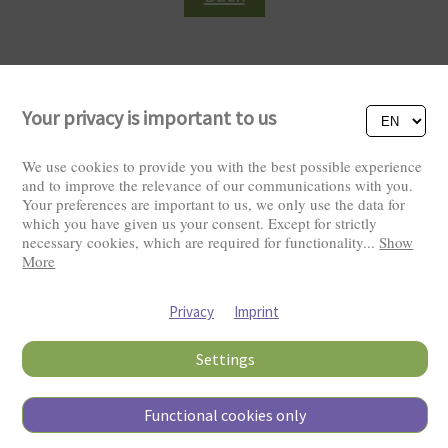
Your privacy is important to us
We use cookies to provide you with the best possible experience
and to improve the relevance of our communications with you.
Your preferences are important to us, we only use the data for
Visitors: 2826116
which you have given us your consent. Except for strictly
necessary cookies, which are required for functionality
...
Show
More
Privacy
Imprint
Settings
Functional cookies only