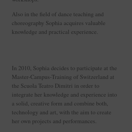
Also in the field of dance teaching and
choreography Sophia acquires valuable
knowledge and practical experience.
In 2010, Sophia decides to participate at the
Master-Campus-Training of Switzerland at
the Scuola Teatro Dimitri in order to
integrate her knowledge and experience into
a solid, creative form and combine both,
technology and art, with the aim to create
her own projects and performances.