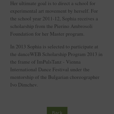
Her ultimate goal is to direct a school for
experimental art movement by herself. For
the school year 2011-12, Sophia receives a
scholarship from the Pierino Ambrosoli
Foundation for her Master program.
In 2013 Sophia is selected to participate at
the danceWEB Scholarship Program 2013 in
the frame of ImPulsTanz - Vienna
International Dance Festival under the
mentorship of the Bulgarian choreographer
Ivo Dimchev.
Back