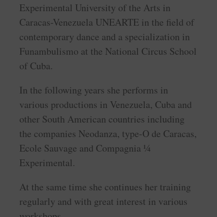
Experimental University of the Arts in
Caracas-Venezuela UNEARTE in the field of
contemporary dance and a specialization in
Funambulismo at the National Circus School
of Cuba.
In the following years she performs in
various productions in Venezuela, Cuba and
other South American countries including
the companies Neodanza, type-O de Caracas,
Ecole Sauvage and Compagnia ¼
Experimental.
At the same time she continues her training
regularly and with great interest in various
workshops.