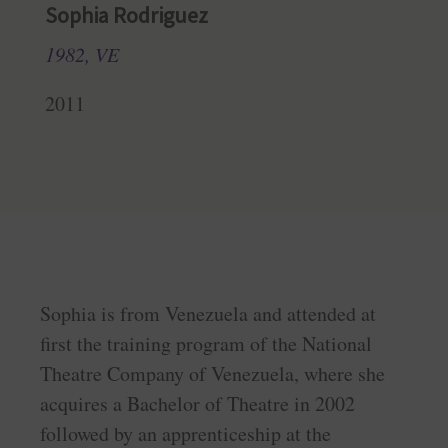
Sophia Rodriguez
1982, VE
2011
Sophia is from Venezuela and attended at
first the training program of the National
Theatre Company of Venezuela, where she
acquires a Bachelor of Theatre in 2002
followed by an apprenticeship at the