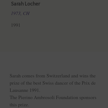
Sarah Locher
1973, CH
1991
Sarah comes from Switzerland and wins the
prize of the best Swiss dancer of the Prix de
Lausanne 1991.
The Pierino Ambrosoli Foundation sponsors
this prize.