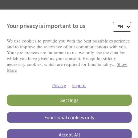
Your privacy is important to us
We use cookies to provide you with the best possible experience
and to improve the relevance of our communications with you.
Your preferences are important to us, we only use the data for
Visitors: 2829299
which you have given us your consent. Except for strictly
necessary cookies, which are required for functionality
...
Show
More
Privacy
Imprint
Settings
Functional cookies only
Copyright © 2026
Accept All