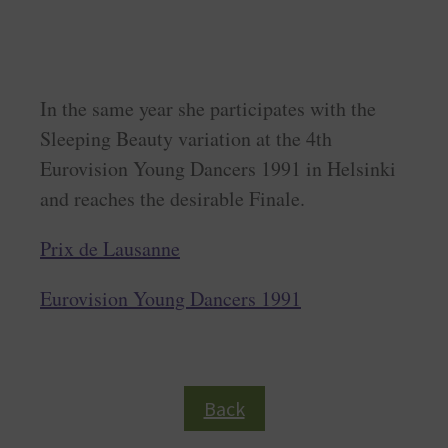
In the same year she participates with the
Sleeping Beauty variation at the 4th
Eurovision Young Dancers 1991 in Helsinki
and reaches the desirable Finale.
Prix de Lausanne
Eurovision Young Dancers 1991
Back