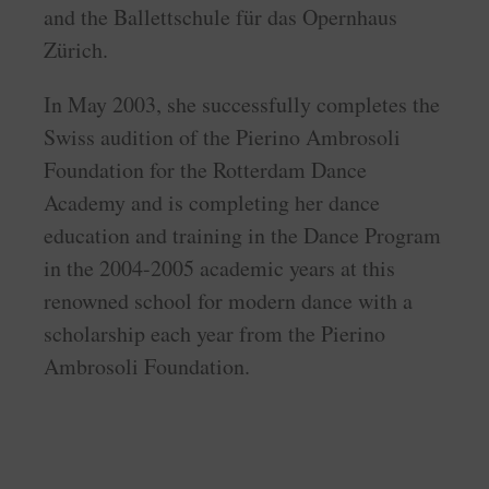
and the Ballettschule für das Opernhaus
Zürich.
In May 2003, she successfully completes the
Swiss audition of the Pierino Ambrosoli
Foundation for the Rotterdam Dance
Academy and is completing her dance
education and training in the Dance Program
in the 2004-2005 academic years at this
renowned school for modern dance with a
scholarship each year from the Pierino
Ambrosoli Foundation.