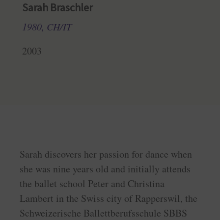
Sarah Braschler
1980, CH/IT
2003
Sarah discovers her passion for dance when
she was nine years old and initially attends
the ballet school Peter and Christina
Lambert in the Swiss city of Rapperswil, the
Schweizerische Ballettberufsschule SBBS