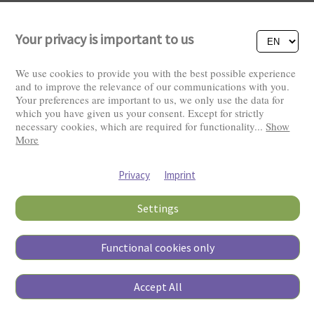
Your privacy is important to us
We use cookies to provide you with the best possible experience
and to improve the relevance of our communications with you.
Your preferences are important to us, we only use the data for
Visitors: 2821965
which you have given us your consent. Except for strictly
necessary cookies, which are required for functionality
...
Show
More
Privacy
Imprint
Settings
Functional cookies only
Copyright © 2026
Accept All
Pierino Ambrosoli Foundation