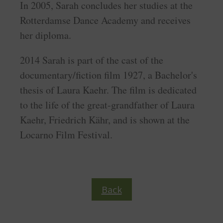
In 2005, Sarah concludes her studies at the
Rotterdamse Dance Academy and receives
her diploma.
2014 Sarah is part of the cast of the
documentary/fiction film 1927, a Bachelor's
thesis of Laura Kaehr. The film is dedicated
to the life of the great-grandfather of Laura
Kaehr, Friedrich Kähr, and is shown at the
Locarno Film Festival.
Back