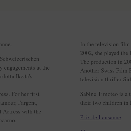
anne.
In the television fil
2002, she played the l
e Schweizerischen
The production in 20
by engagements at the
Another Swiss Film Pr
rlotta Ikeda's
television thriller Sid
ss. For her first
Sabine Timoteo is a 
'amour, l'argent,
their two children in
 Actress with the
Prix de Lausanne
ocarno.