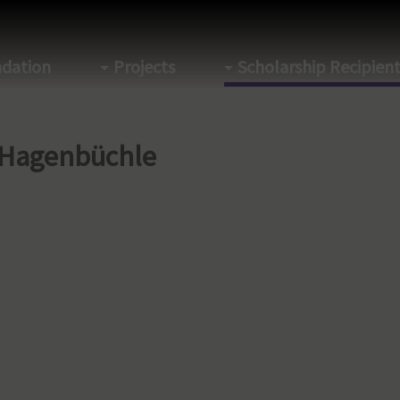
dation
Projects
Scholarship Recipien
 Hagenbüchle