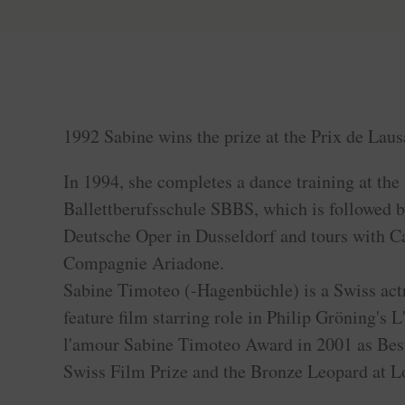
1992 Sabine wins the prize at the Prix de Laus
In 1994, she completes a dance training at th
Ballettberufsschule SBBS, which is followed 
Deutsche Oper in Dusseldorf and tours with Ca
Compagnie Ariadone.
Sabine Timoteo (-Hagenbüchle) is a Swiss actre
feature film starring role in Philip Gröning's L
l'amour Sabine Timoteo Award in 2001 as Best
Swiss Film Prize and the Bronze Leopard at L