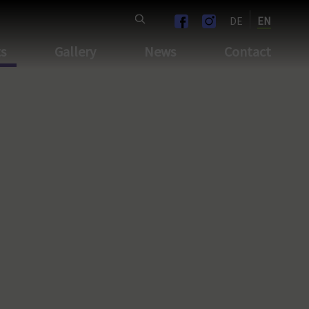
DE
EN
ts
Gallery
News
Contact