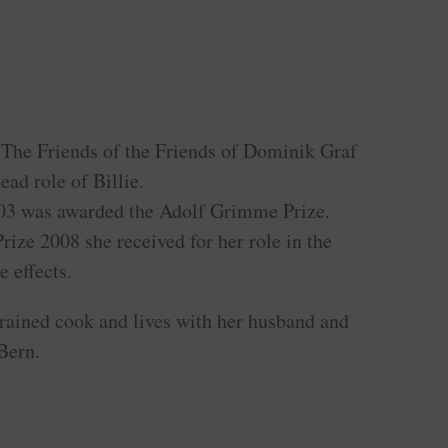
m The Friends of the Friends of Dominik Graf
ead role of Billie.
03 was awarded the Adolf Grimme Prize.
ize 2008 she received for her role in the
e effects.
trained cook and lives with her husband and
 Bern.