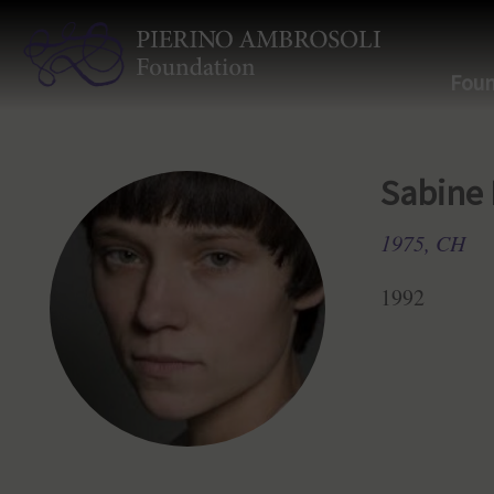
Foun
Sabine
1975, CH
1992