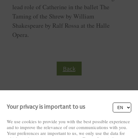
lead role of Catherine in the ballet The
Taming of the Shrew by William
Shakespeare by Ralf Rossa at the Halle
Opera.
Back
Your privacy is important to us
We use cookies to provide you with the best possible experience
and to improve the relevance of our communications with you.
Your preferences are important to us, we only use the data for