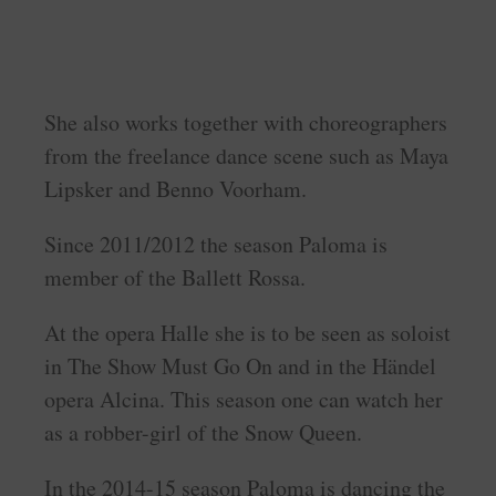
She also works together with choreographers
from the freelance dance scene such as Maya
Lipsker and Benno Voorham.
Since 2011/2012 the season Paloma is
member of the Ballett Rossa.
At the opera Halle she is to be seen as soloist
in The Show Must Go On and in the Händel
opera Alcina. This season one can watch her
as a robber-girl of the Snow Queen.
In the 2014-15 season Paloma is dancing the