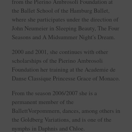
from the Pierino Ambrosoli Foundation at
the Ballet School of the Hamburg Ballet,
where she participates under the direction of
John Neumeier in Sleeping Beauty, The Four
Seasons and A Midsummer Night's Dream.
2000 and 2001, she continues with other
scholarships of the Pierino Ambrosoli
Foundation her training at the Academie de
Danse Classique Princesse Grace of Monaco.
From the season 2006/2007 she is a
permanent member of the
BallettVorpommern, dances, among others in
the Goldberg Variations, and is one of the
nymphs in Daphnis and Chloe.