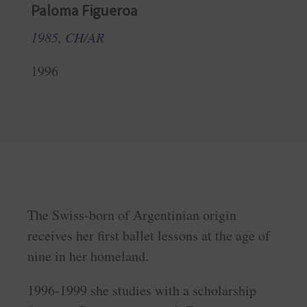
Paloma Figueroa
1985, CH/AR
1996
The Swiss-born of Argentinian origin
receives her first ballet lessons at the age of
nine in her homeland.
1996-1999 she studies with a scholarship