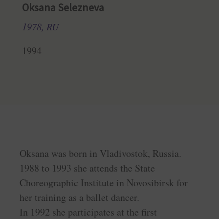
Oksana Selezneva
1978, RU
1994
Oksana was born in Vladivostok, Russia.
1988 to 1993 she attends the State
Choreographic Institute in Novosibirsk for
her training as a ballet dancer.
In 1992 she participates at the first