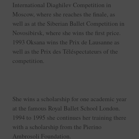
International Diaghilev Competition in
Moscow, where she reaches the finale, as
well as at the Siberian Ballet Competition in
Novosibirsk, where she wins the first price.
1993 Oksana wins the Prix de Lausanne as
well as the Prix des Téléspectateurs of the
competition.
She wins a scholarship for one academic year
at the famous Royal Ballet School London.
1994 to 1995 she continues her training there
with a scholarship from the Pierino
Ambrosoli Foundation.