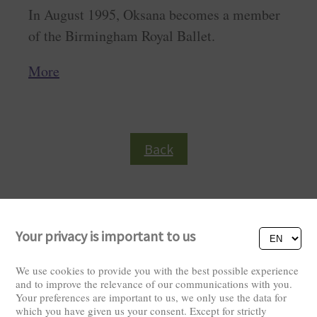
In August 1995, Oksana becomes a member
of the Birmingham Royal Ballet.
More
Back
Your privacy is important to us
We use cookies to provide you with the best possible experience
and to improve the relevance of our communications with you.
Your preferences are important to us, we only use the data for
Visitors: 2825858
which you have given us your consent. Except for strictly