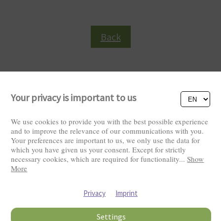
Back
Your privacy is important to us
We use cookies to provide you with the best possible experience
and to improve the relevance of our communications with you.
Your preferences are important to us, we only use the data for
Visitors: 2822218
which you have given us your consent. Except for strictly
necessary cookies, which are required for functionality
...
Show
More
Privacy
Imprint
Settings