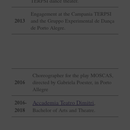
TERPSI dance theater.
Engagement at the Campania TERPSI
2013
and the Gruppo Experimental de Dança
de Porto Alegre.
Choreographer for the play MOSCAS,
2016
directed by Gabriela Poester, in Porto
Allegre
2016-
Accademia Teatro Dimitri
,
2018
Bachelor of Arts and Theatre.