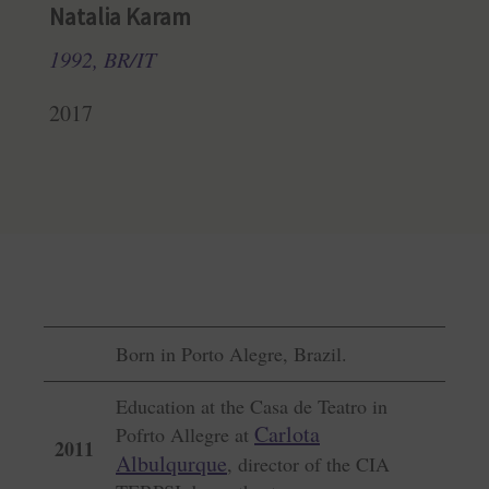
Natalia Karam
1992, BR/IT
2017
Born in Porto Alegre, Brazil.
Education at the Casa de Teatro in
Carlota
Pofrto Allegre at
2011
Albulqurque
, director of the CIA