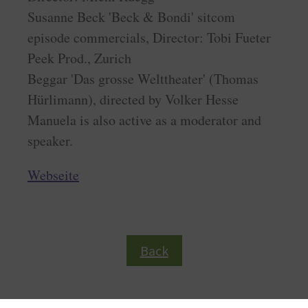
Susanne Beck 'Beck & Bondi' sitcom
episode commercials, Director: Tobi Fueter
Peek Prod., Zurich
Beggar 'Das grosse Welttheater' (Thomas
Hürlimann), directed by Volker Hesse
Manuela is also active as a moderator and
speaker.
Webseite
Back