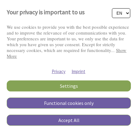
Your privacy is important to us
We use cookies to provide you with the best possible experience
and to improve the relevance of our communications with you.
Your preferences are important to us, we only use the data for
Visitors: 2823252
which you have given us your consent. Except for strictly
necessary cookies, which are required for functionality
...
Show
More
Privacy
Imprint
Settings
Functional cookies only
Copyright © 2026
Accept All
Pierino Ambrosoli Foundation