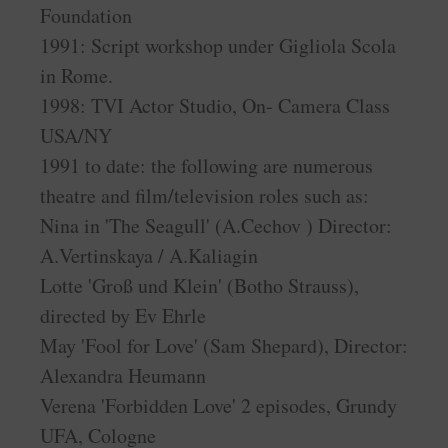
Foundation
1991: Script workshop under Gigliola Scola
in Rome.
1998: TVI Actor Studio, On- Camera Class
USA/NY
1991 to date: the following are numerous
theatre and film/television roles such as:
Nina in 'The Seagull' (A.Cechov ) Director:
A.Vertinskaya / A.Kaliagin
Lotte 'Groß und Klein' (Botho Strauss),
directed by Ev Ehrle
May 'Fool for Love' (Sam Shepard), Director:
Alexandra Heumann
Verena 'Forbidden Love' 2 episodes, Grundy
UFA, Cologne