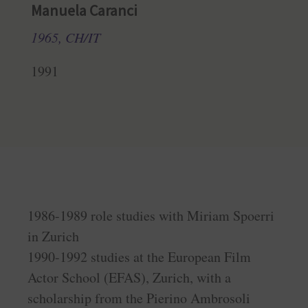
Manuela Caranci
1965, CH/IT
1991
1986-1989 role studies with Miriam Spoerri
in Zurich
1990-1992 studies at the European Film
Actor School (EFAS), Zurich, with a
scholarship from the Pierino Ambrosoli