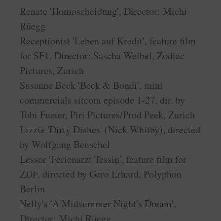
Renate 'Homoscheidung', Director: Michi
Rüegg
Receptionist 'Leben auf Kredit', feature film
for SF1, Director: Sascha Weibel, Zodiac
Pictures, Zurich
Susanne Beck 'Beck & Bondi', mini
commercials sitcom episode 1-27, dir. by
Tobi Fueter, Piri Pictures/Prod Peek, Zurich
Lizzie 'Dirty Dishes' (Nick Whitby), directed
by Wolfgang Beuschel
Lessor 'Ferienarzt Tessin', feature film for
ZDF, directed by Gero Erhard, Polyphon
Berlin
Nelly's 'A Midsummer Night's Dream',
Director: Michi Rüegg