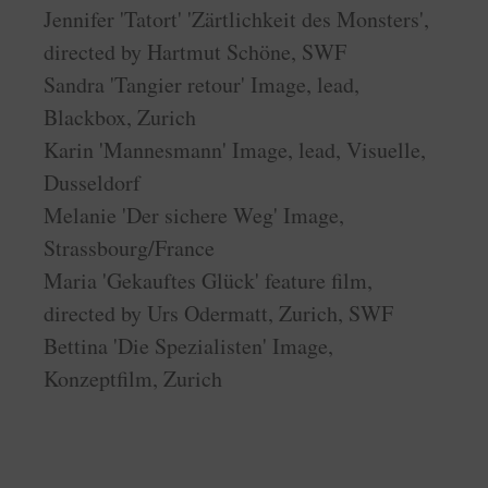
Jennifer 'Tatort' 'Zärtlichkeit des Monsters',
directed by Hartmut Schöne, SWF
Sandra 'Tangier retour' Image, lead,
Blackbox, Zurich
Karin 'Mannesmann' Image, lead, Visuelle,
Dusseldorf
Melanie 'Der sichere Weg' Image,
Strassbourg/France
Maria 'Gekauftes Glück' feature film,
directed by Urs Odermatt, Zurich, SWF
Bettina 'Die Spezialisten' Image,
Konzeptfilm, Zurich