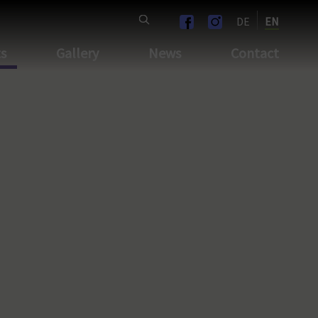
DE
EN
ts
Gallery
News
Contact