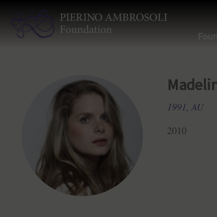
Foun
Madeli
1991, AU
2010