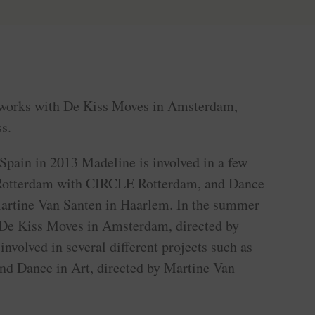
works with De Kiss Moves in Amsterdam,
s.
Spain in 2013 Madeline is involved in a few
n Rotterdam with CIRCLE Rotterdam, and Dance
Martine Van Santen in Haarlem. In the summer
 De Kiss Moves in Amsterdam, directed by
involved in several different projects such as
d Dance in Art, directed by Martine Van