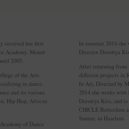
 received her first
In summer 2014 she 
ance Academy, Mount
Director Dorottya Kis
ntil 2005.
After returning from 
llege of the Arts
different projects i
cializing in dance.
In Art, Directed by 
ance and its various
2014 she works with
in, Hip Hop, African
Dorottya Kiss, and is 
CIRCLE Rotterdam an
Santen, in Haarlem.
l Academy of Dance