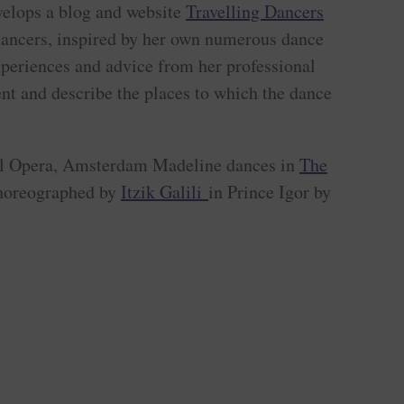
elops a blog and website
Travelling Dancers
 dancers, inspired by her own numerous dance
xperiences and advice from her professional
nt and describe the places to which the dance
al Opera, Amsterdam Madeline dances in
The
choreographed by
Itzik Galili
in Prince Igor by