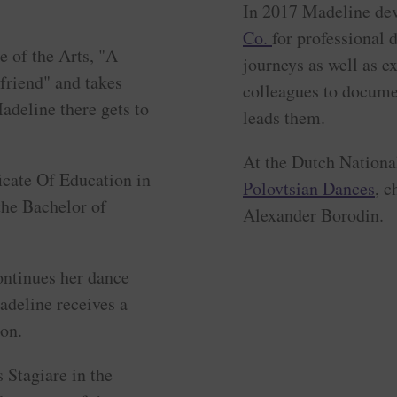
In 2017 Madeline dev
Co.
for professional
e of the Arts, "A
journeys as well as e
lfriend" and takes
colleagues to docume
adeline there gets to
leads them.
At the Dutch Nation
ficate Of Education in
Polovtsian Dances
, 
the Bachelor of
Alexander Borodin.
ntinues her dance
adeline receives a
on.
 Stagiare in the