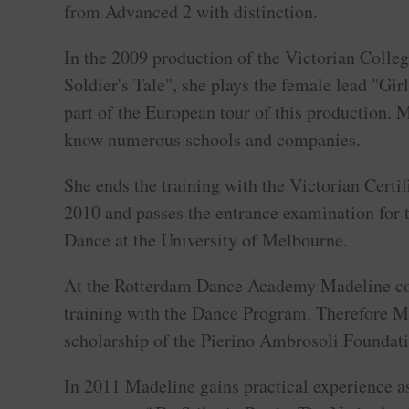
from Advanced 2 with distinction.
In the 2009 production of the Victorian Colleg
Soldier's Tale", she plays the female lead "Gir
part of the European tour of this production. M
know numerous schools and companies.
She ends the training with the Victorian Certi
2010 and passes the entrance examination for 
Dance at the University of Melbourne.
At the Rotterdam Dance Academy Madeline co
training with the Dance Program. Therefore M
scholarship of the Pierino Ambrosoli Foundati
In 2011 Madeline gains practical experience as