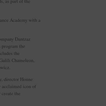
, as part of the
Dance Academy with a
company Dantzaz
a program the
cludes the
Galili Chameleon,
owicz.
, director Honne
y acclaimed icon of
 create the