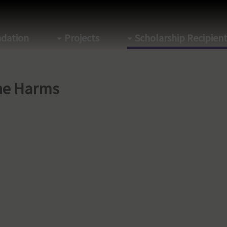
dation
Projects
Scholarship Recipien
ne Harms