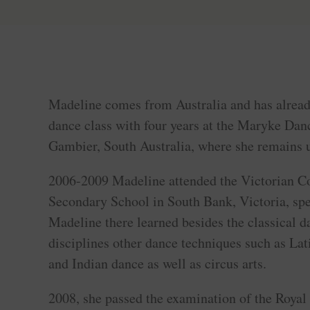
Madeline comes from Australia and has already
dance class with four years at the Maryke D
Gambier, South Australia, where she remains u
2006-2009 Madeline attended the Victorian Co
Secondary School in South Bank, Victoria, spe
Madeline there learned besides the classical d
disciplines other dance techniques such as Lat
and Indian dance as well as circus arts.
2008, she passed the examination of the Roya