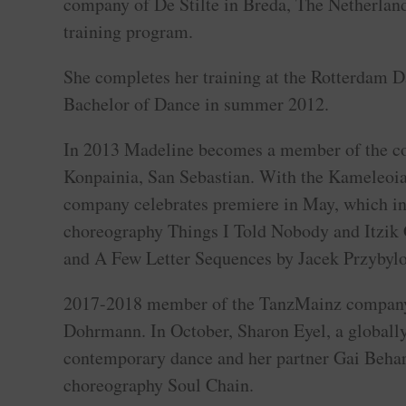
company of De Stilte in Breda, The Netherlands
training program.
She completes her training at the Rotterdam 
Bachelor of Dance in summer 2012.
In 2013 Madeline becomes a member of the 
Konpainia, San Sebastian. With the Kameleoi
company celebrates premiere in May, which in
choreography Things I Told Nobody and Itzik 
and A Few Letter Sequences by Jacek Przybyl
2017-2018 member of the TanzMainz company
Dohrmann. In October, Sharon Eyel, a globall
contemporary dance and her partner Gai Behar
choreography Soul Chain.