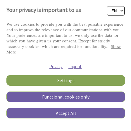
Your privacy is important to us
We use cookies to provide you with the best possible experience
and to improve the relevance of our communications with you.
Your preferences are important to us, we only use the data for
Visitors: 2829638
which you have given us your consent. Except for strictly
necessary cookies, which are required for functionality
...
Show
More
Privacy
Imprint
Settings
Functional cookies only
Copyright © 2026
Accept All
Pierino Ambrosoli Foundation
All rights reserved