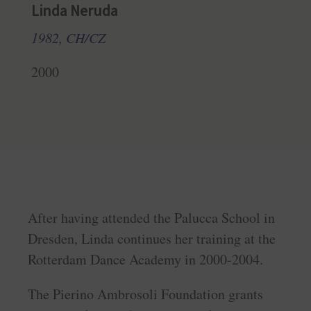
Linda Neruda
1982, CH/CZ
2000
After having attended the Palucca School in
Dresden, Linda continues her training at the
Rotterdam Dance Academy in 2000-2004.
The Pierino Ambrosoli Foundation grants