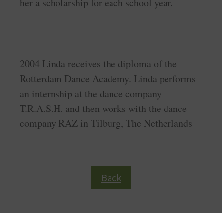
her a scholarship for each school year.
2004 Linda receives the diploma of the
Rotterdam Dance Academy. Linda performs
an internship at the dance company
T.R.A.S.H. and then works with the dance
company RAZ in Tilburg, The Netherlands
Back