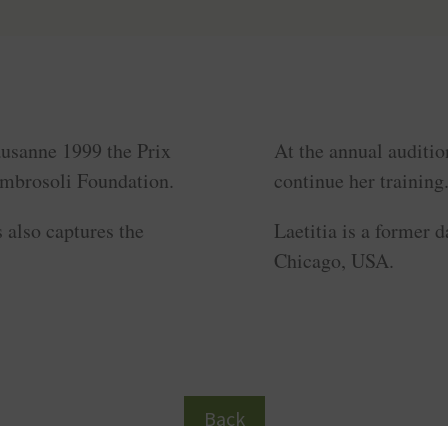
ausanne 1999 the Prix
At the annual auditio
Ambrosoli Foundation.
continue her training
 also captures the
Laetitia is a former
Chicago, USA.
Back