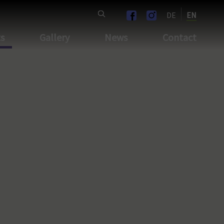
DE
EN
ts
Gallery
News
Contact