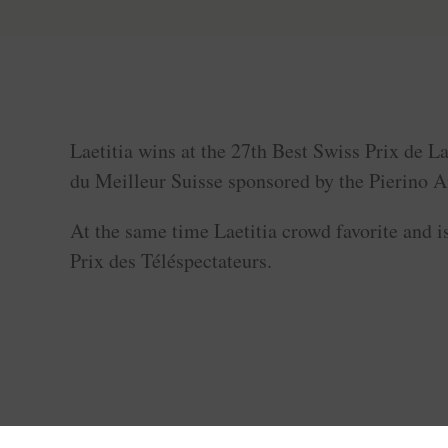
Laetitia wins at the 27th Best Swiss Prix de L
du Meilleur Suisse sponsored by the Pierino 
At the same time Laetitia crowd favorite and is
Prix des Téléspectateurs.