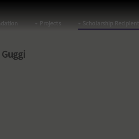
dation
Projects
Scholarship Recipien
a Guggi