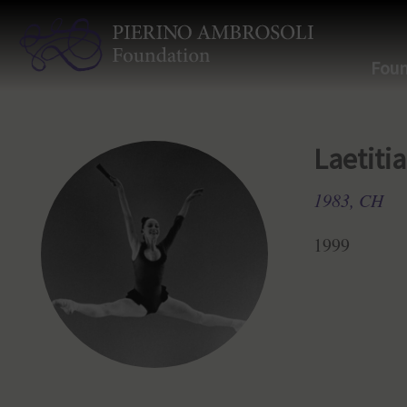
Foun
Laetiti
1983, CH
1999