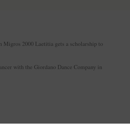
n Migros 2000 Laetitia gets a scholarship to
.
 dancer with the Giordano Dance Company in