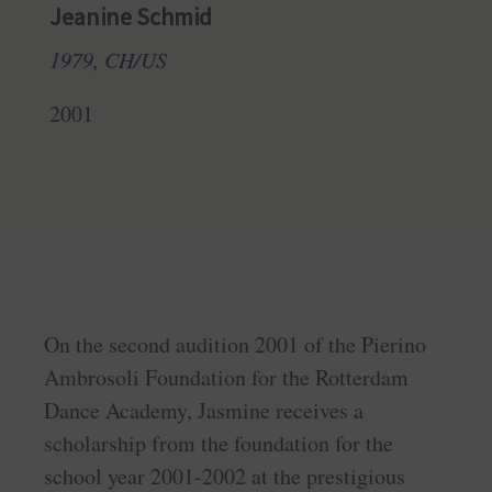
Jeanine Schmid
1979, CH/US
2001
On the second audition 2001 of the Pierino
Ambrosoli Foundation for the Rotterdam
Dance Academy, Jasmine receives a
scholarship from the foundation for the
school year 2001-2002 at the prestigious