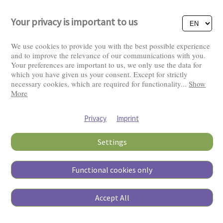
Your privacy is important to us
We use cookies to provide you with the best possible experience
and to improve the relevance of our communications with you.
Your preferences are important to us, we only use the data for
Visitors: 2826323
which you have given us your consent. Except for strictly
necessary cookies, which are required for functionality
...
Show
More
Privacy
Imprint
Settings
Functional cookies only
Copyright © 2026
Accept All
Pierino Ambrosoli Foundation