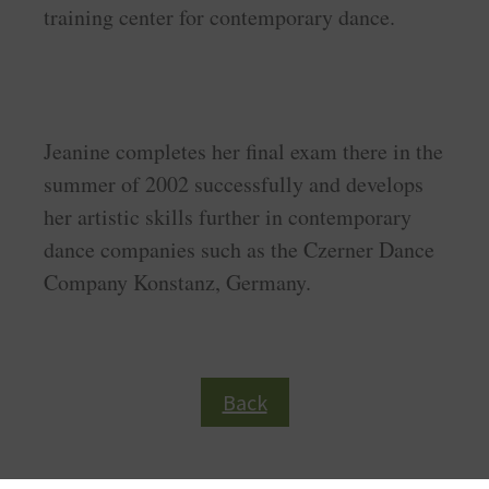
training center for contemporary dance.
Jeanine completes her final exam there in the
summer of 2002 successfully and develops
her artistic skills further in contemporary
dance companies such as the Czerner Dance
Company Konstanz, Germany.
Back