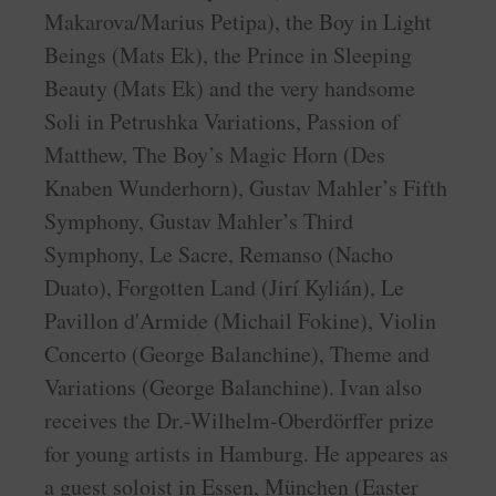
Makarova/Marius Petipa), the Boy in Light
Beings (Mats Ek), the Prince in Sleeping
Beauty (Mats Ek) and the very handsome
Soli in Petrushka Variations, Passion of
Matthew, The Boy’s Magic Horn (Des
Knaben Wunderhorn), Gustav Mahler’s Fifth
Symphony, Gustav Mahler’s Third
Symphony, Le Sacre, Remanso (Nacho
Duato), Forgotten Land (Jirí Kylián), Le
Pavillon d'Armide (Michail Fokine), Violin
Concerto (George Balanchine), Theme and
Variations (George Balanchine). Ivan also
receives the Dr.-Wilhelm-Oberdörffer prize
for young artists in Hamburg. He appeares as
a guest soloist in Essen, München (Easter