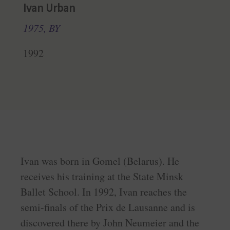
Ivan Urban
1975, BY
1992
Ivan was born in Gomel (Belarus). He
receives his training at the State Minsk
Ballet School. In 1992, Ivan reaches the
semi-finals of the Prix de Lausanne and is
discovered there by John Neumeier and the