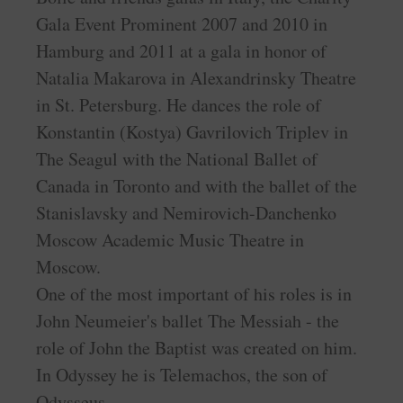
Gala Event Prominent 2007 and 2010 in
Hamburg and 2011 at a gala in honor of
Natalia Makarova in Alexandrinsky Theatre
in St. Petersburg. He dances the role of
Konstantin (Kostya) Gavrilovich Triplev in
The Seagul with the National Ballet of
Canada in Toronto and with the ballet of the
Stanislavsky and Nemirovich-Danchenko
Moscow Academic Music Theatre in
Moscow.
One of the most important of his roles is in
John Neumeier's ballet The Messiah - the
role of John the Baptist was created on him.
In Odyssey he is Telemachos, the son of
Odysseus.