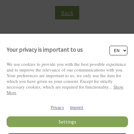
Back
Your privacy is important to us
We use cookies to provide you with the best possible experience
and to improve the relevance of our communications with you.
Your preferences are important to us, we only use the data for
Visitors: 2819420
which you have given us your consent. Except for strictly
necessary cookies, which are required for functionality
...
Show
More
Privacy
Imprint
Settings