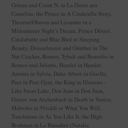
Grieux and Count N. in La Dame aux
Camelias, the Prince in A Cinderella Story,
Theseus/Oberon and Lysander in a
Midsummer Night’s Dream, Prince Désiré,
Catalabutte and Blue Bird in Sleeping
Beauty, Drosselmeier and Günther in The
Nut Cracker, Romeo, Tybalt and Benvolio in
Romeo und Juliette, Hamlet in Hamlet,
Aminta in Sylvia, Duke Albert in Giselle,
Peer in Peer Gynt, the King in Illusions -
Like Swan Lake, Don Juan in Don Juan,
Gustav von Aschenbach in Death in Venice,
Malvolio in Vivaldi or What You Will,
Touchstone in As You Like It, the High
Brahman in La Bayadère (Natalia