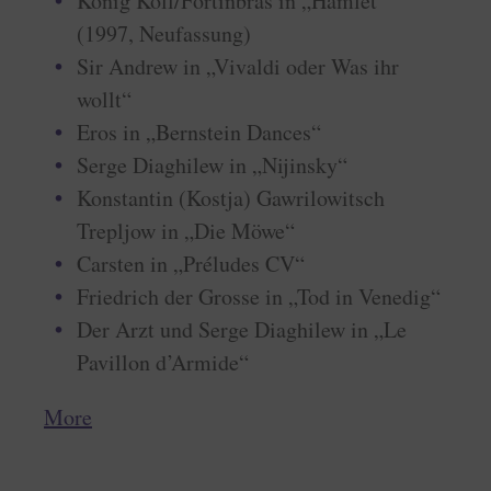
König Koll/Fortinbras in „Hamlet“
(1997, Neufassung)
Sir Andrew in „Vivaldi oder Was ihr
wollt“
Eros in „Bernstein Dances“
Serge Diaghilew in „Nijinsky“
Konstantin (Kostja) Gawrilowitsch
Trepljow in „Die Möwe“
Carsten in „Préludes CV“
Friedrich der Grosse in „Tod in Venedig“
Der Arzt und Serge Diaghilew in „Le
Pavillon d’Armide“
More