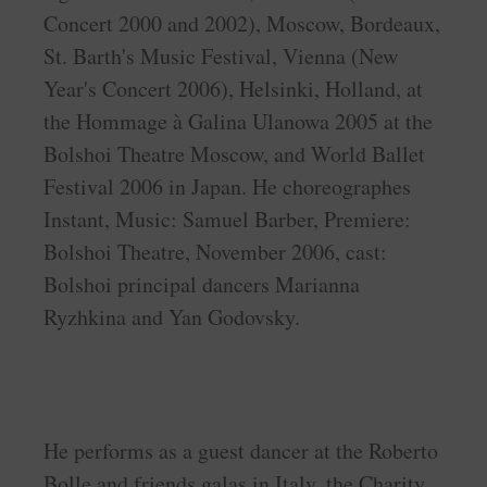
Concert 2000 and 2002), Moscow, Bordeaux,
St. Barth's Music Festival, Vienna (New
Year's Concert 2006), Helsinki, Holland, at
the Hommage à Galina Ulanowa 2005 at the
Bolshoi Theatre Moscow, and World Ballet
Festival 2006 in Japan. He choreographes
Instant, Music: Samuel Barber, Premiere:
Bolshoi Theatre, November 2006, cast:
Bolshoi principal dancers Marianna
Ryzhkina and Yan Godovsky.
He performs as a guest dancer at the Roberto
Bolle and friends galas in Italy, the Charity