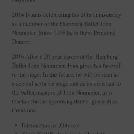
2014 Ivan is celebrating his 20th anniversary
as a member of the Hamburg Ballet John
Neumeier. Since 1998 he is there Principal
Dancer.
2016 After a 20-year career at the Hamburg
Ballet John Neumeier, Ivan gives his farewell
to the stage. In the future, he will be seen as
a special actor on stage and as an assistant to
the ballet masters of John Neumeier, as a
teacher for the upcoming dancer generation.
Creations:
Telemachos in „Odysee“