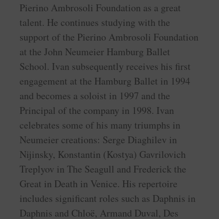
Pierino Ambrosoli Foundation as a great
talent. He continues studying with the
support of the Pierino Ambrosoli Foundation
at the John Neumeier Hamburg Ballet
School. Ivan subsequently receives his first
engagement at the Hamburg Ballet in 1994
and becomes a soloist in 1997 and the
Principal of the company in 1998. Ivan
celebrates some of his many triumphs in
Neumeier creations: Serge Diaghilev in
Nijinsky, Konstantin (Kostya) Gavrilovich
Treplyov in The Seagull and Frederick the
Great in Death in Venice. His repertoire
includes significant roles such as Daphnis in
Daphnis and Chloë, Armand Duval, Des