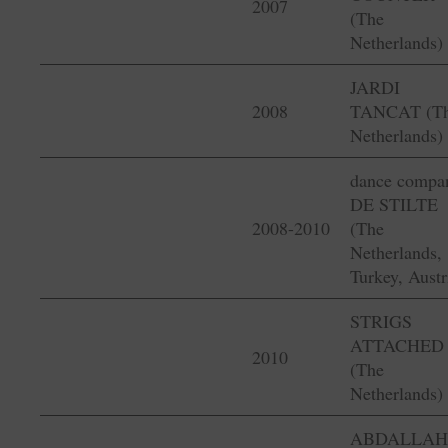
2007
(The
Netherlands)
JARDI
2008
TANCAT (T
Netherlands)
dance compa
DE STILTE
2008-2010
(The
Netherlands,
Turkey, Austr
STRIGS
ATTACHED
2010
(The
Netherlands)
ABDALLAH