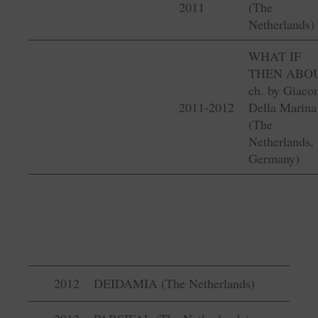
2011
(The
Netherlands)
WHAT IF
THEN ABO
ch. by Giac
2011-2012
Della Marina
(The
Netherlands,
Germany)
2012
DEIDAMIA (The Netherlands)