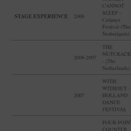
CANNOT
SLEEP -
STAGE EXPERIENCE
2006
Cadance
Festival (The
Netherlands)
THE
NUTCRACK
2006-2007
- (The
Netherlands)
WITH
WITHOUT -
2007
HOLLAND
DANCE
FESTIVAL
FOUR POIN
COUNTER