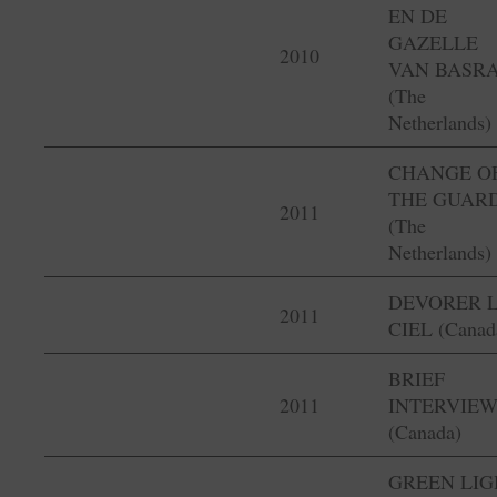
EN DE
GAZELLE
2010
VAN BASR
(The
Netherlands)
CHANGE O
THE GUAR
2011
(The
Netherlands)
DEVORER 
2011
CIEL (Canad
BRIEF
2011
INTERVIEW
(Canada)
GREEN LIG