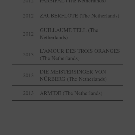
2012
PARSIFAL (The Netherlands)
2012
ZAUBERFLÖTE (The Netherlands)
GUILLAUME TELL (The
2012
Netherlands)
L'AMOUR DES TROIS ORANGES
2013
(The Netherlands)
DIE MEISTERSINGER VON
2013
NÜRBERG (The Netherlands)
2013
ARMIDE (The Netherlands)