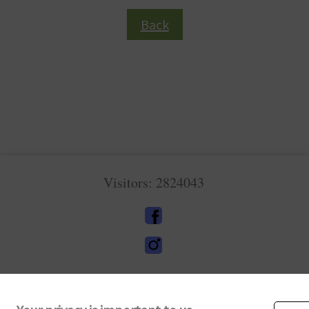
Back
Visitors: 2824043