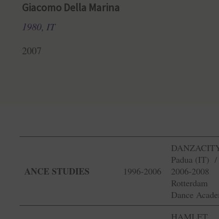
Giacomo Della Marina
1980, IT
2007
DANZACITY
Padua (IT) 
ANCE STUDIES
1996-2006
2006-2008
Rotterdam
Dance Acad
HAMLET