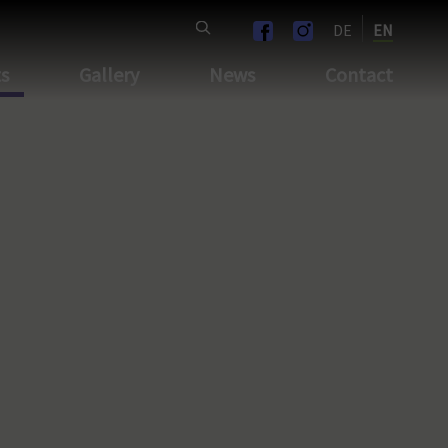
DE
EN
ts
Gallery
News
Contact