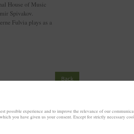
onal House of Music
mir Spivakov.
erne Fulvia plays as a
Back
est possible experience and to improve the relevance of our communicat
 which you have given us your consent. Except for strictly necessary coo