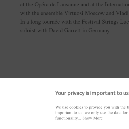
at the Opéra de Lausanne and at the Internati
with the ensemble Virtuosi Moscow and Vladi
In a long tournée with the Festival Strings Luc
soloist with David Garrett in Germany.
Your privacy is important to us
We use cookies to provide you with the b
important to us, we only use the data for
Visitors: 2825861
functionality
...
Show More