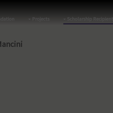
dation
Projects
Scholarship Recipien
Mancini