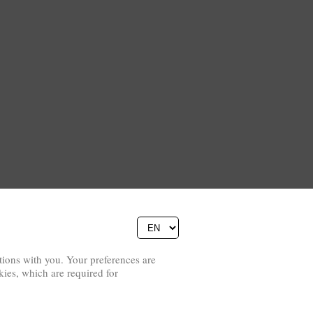
ions with you. Your preferences are
Copyright © 2026
kies, which are required for
Pierino Ambrosoli Foundation
Website Credits
All rights reserved
Data Protection