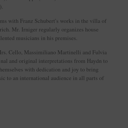
).
rms with Franz Schubert's works in the villa of
rich. Mr. Irniger regularly organizes house
alented musicians in his premises.
rs. Cello, Massimiliano Martinelli and Fulvia
nal and original interpretations from Haydn to
hemselves with dedication and joy to bring
ic to an international audience in all parts of