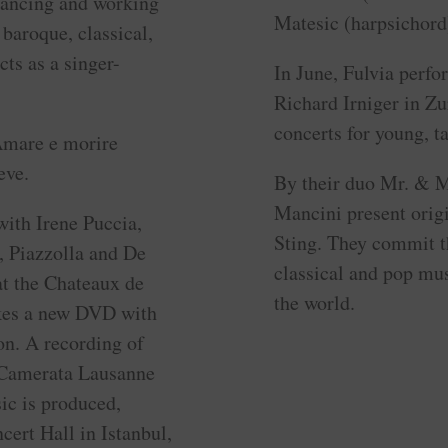
lancing and working
Matesic (harpsichord
 baroque, classical,
ts as a singer-
In June, Fulvia perfo
Richard Irniger in Zu
concerts for young, t
 Amare e morire
eve.
By their duo Mr. & M
Mancini present origi
with Irene Puccia,
Sting. They commit t
, Piazzolla and De
classical and pop mus
at the Chateaux de
the world.
akes a new DVD with
on. A recording of
 Camerata Lausanne
ic is produced,
ert Hall in Istanbul,