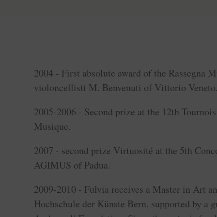
2004 - First absolute award of the Rassegna M
violoncellisti M. Benvenuti of Vittorio Veneto
2005-2006 - Second prize at the 12th Tournois 
Musique.
2007 - second prize Virtuosité at the 5th Conc
AGIMUS of Padua.
2009-2010 - Fulvia receives a Master in Art a
Hochschule der Künste Bern, supported by a gr