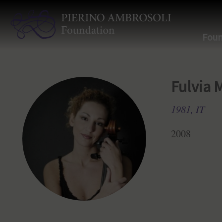
Foun
Fulvia 
1981, IT
2008