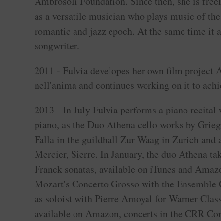
Ambrosoli Foundation. Since then, she is free
as a versatile musician who plays music of the
romantic and jazz epoch. At the same time it ac
songwriter.
2011 - Fulvia developes her own film project
nell'anima and continues working on it to achi
2013 - In July Fulvia performs a piano recital 
piano, as the Duo Athena cello works by Grieg
Falla in the guildhall Zur Waag in Zurich and 
Mercier, Sierre. In January, the duo Athena t
Franck sonatas, available on iTunes and Amaz
Mozart's Concerto Grosso with the Ensemble
as soloist with Pierre Amoyal for Warner Class
available on Amazon, concerts in the CRR Conc