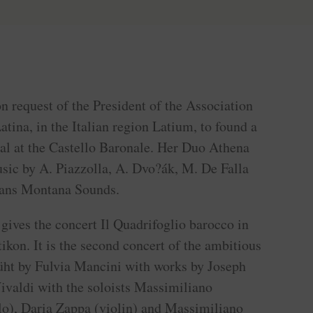
n request of the President of the Association
tina, in the Italian region Latium, to found a
al at the Castello Baronale. Her Duo Athena
sic by A. Piazzolla, A. Dvo?ák, M. De Falla
rans Montana Sounds.
gives the concert Il Quadrifoglio barocco in
tikon. It is the second concert of the ambitious
üht by Fulvia Mancini with works by Joseph
valdi with the soloists Massimiliano
lo), Daria Zappa (violin) and Massimiliano