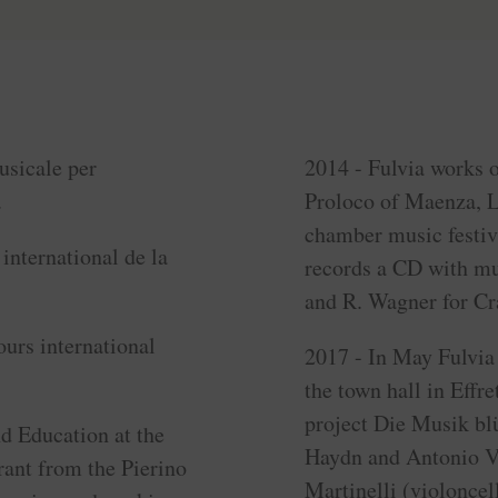
usicale per
2014 - Fulvia works o
.
Proloco of Maenza, La
chamber music festiv
international de la
records a CD with mu
and R. Wagner for C
ours international
2017 - In May Fulvia 
the town hall in Effre
project Die Musik bl
nd Education at the
Haydn and Antonio Vi
ant from the Pierino
Martinelli (violoncel