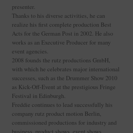
presenter.
Thanks to his diverse activities, he can
realize his first complete production Best
Acts for the German Post in 2002. He also
works as an Executive Producer for many
event agencies.
2008 founds the rutz productions GmbH,
with which he celebrates major international
successes, such as the Drummer Show 2010
as Kick-Off-Event at the prestigious Fringe
Festival in Edinburgh.
Freddie continues to lead successfully his
company rutz product motion Berlin,
commissioned productions for industry and
business, product shows, event shows,