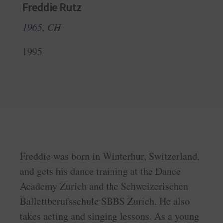
Freddie Rutz
1965, CH
1995
Freddie was born in Winterhur, Switzerland,
and gets his dance training at the Dance
Academy Zurich and the Schweizerischen
Ballettberufsschule SBBS Zurich. He also
takes acting and singing lessons. As a young