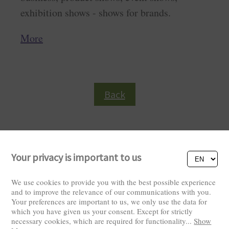
exhibition shows - shows for brands.
More
Back
Your privacy is important to us
We use cookies to provide you with the best possible experience
and to improve the relevance of our communications with you.
Your preferences are important to us, we only use the data for
Visitors: 2823100
which you have given us your consent. Except for strictly
necessary cookies, which are required for functionality
...
Show