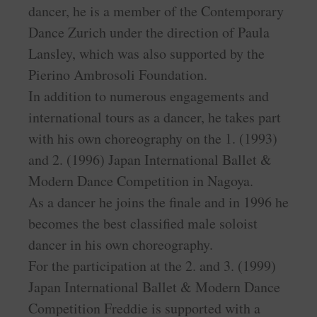
dancer, he is a member of the Contemporary
Dance Zurich under the direction of Paula
Lansley, which was also supported by the
Pierino Ambrosoli Foundation.
In addition to numerous engagements and
international tours as a dancer, he takes part
with his own choreography on the 1. (1993)
and 2. (1996) Japan International Ballet &
Modern Dance Competition in Nagoya.
As a dancer he joins the finale and in 1996 he
becomes the best classified male soloist
dancer in his own choreography.
For the participation at the 2. and 3. (1999)
Japan International Ballet & Modern Dance
Competition Freddie is supported with a