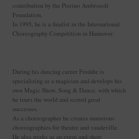
contribution by the Pierino Ambrosoli
Foundation.
In 1995, he is a finalist in the International
Choreography Competition in Hannover.
During his dancing career Freddie is
specializing as a magician and develops his
own Magic Show, Song & Dance, with which
he tours the world and scored great
successes.
As a choreographer he creates numerous
choreographies for theatre and vaudeville.
He also works as an event and show