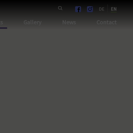
DE
EN
ts
Gallery
News
Contact