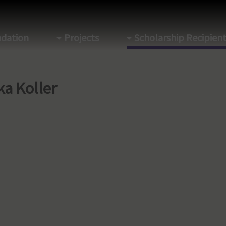
dation
Projects
Scholarship Recipien
ka Koller