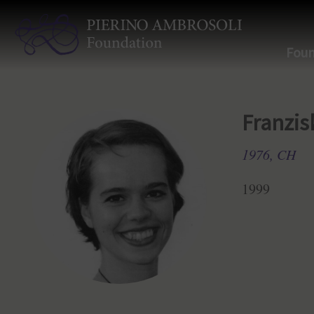
Foun
Franzis
1976, CH
1999