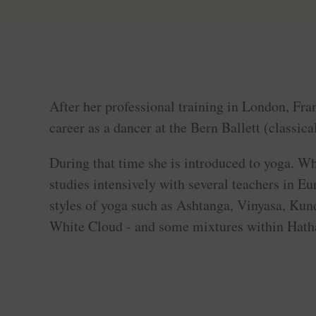
After her professional training in London, Fran
career as a dancer at the Bern Ballett (classic
During that time she is introduced to yoga. W
studies intensively with several teachers in Eu
styles of yoga such as Ashtanga, Vinyasa, Kun
White Cloud - and some mixtures within Hath