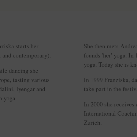
ziska starts her
She then mets Andre
al and contemporary).
founds 'her' yoga. In
yoga. Today she is kn
hile dancing she
rope, tasting various
In 1999 Franziska, da
dalini, Iyengar and
take part in the fest
a yoga.
In 2000 she receives a
International Coachi
Zurich.