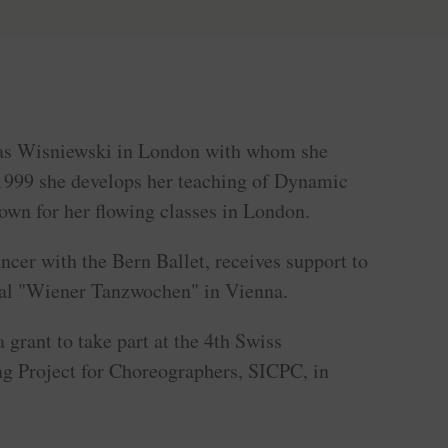
as Wisniewski in London with whom she
 1999 she develops her teaching of Dynamic
own for her flowing classes in London.
ncer with the Bern Ballet, receives support to
ival "Wiener Tanzwochen" in Vienna.
 grant to take part at the 4th Swiss
ng Project for Choreographers, SICPC, in