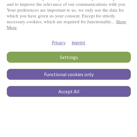
and to improve the relevance of our communications with you.
Your preferences are important to us, we only use the data for
Visitors: 2831497
which you have given us your consent. Except for strictly
necessary cookies, which are required for functionality
...
Show
More
Privacy
Imprint
Settings
Functional cookies only
Copyright © 2026
Accept All
Pierino Ambrosoli Foundation
All rights reserved
Website Credits
Data Protection