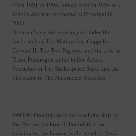
from 1991 to 1994, joined BRB in 1994 as a
Soloist and was promoted to Principal in
2003.
Dominic’s varied repertory includes the
leads such as The Nutcracker, Coppélia,
Edward II, The Two Pigeons, and the role as
Uther Pendragon in the ballet Arthur,
Petruchio in The Shakespeare Suite and the
Floreador in The Nutcracker Sweeties.
1993/94 Dominic receives a scholarship by
the Pierino Ambrosoli Foundation for
training by the famous ballet teacher David