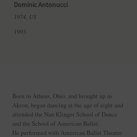
Dominic Antonucci
1974, US
1993
Born in Athens, Ohio, and brought up in
Akron, began dancing at the age of eight and
attended the Nan Klinger School of Dance
and the School of American Ballet.
He performed with American Ballet Theatre