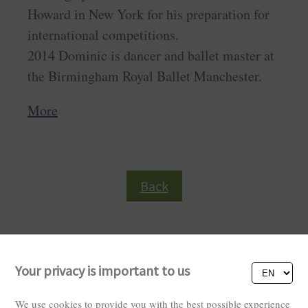
Howard in New York for his preparation for
international competitions.
2014 Dominic is dancer and ballet master at
the Birmingham Royal Ballet Manchester.
More
Back
Your privacy is important to us
We use cookies to provide you with the best possible experience