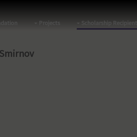
dation
Projects
Scholarship Recipien
 Smirnov