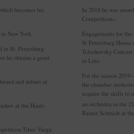
 which becomes his
In 2018 he was award
Competition».
l in New York.
Engagements for the 
St Petersburg House 
 in St. Petersburg
Tchaikovsky Concert 
e he obtains a grant
in Linz.
For the season 2019
ward and debuts at
the chamber orchestr
acquire the skills to
an orchestra in the 2
rnikov at the Haute
Rainer Schmidt at th
ompetition Tibor Varga