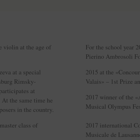
 violin at the age of
For the school year 2
Pierino Ambrosoli Fo
eva at a special
2015 at the «Concour
rsburg Rimsky-
Valais» – 1st Prize a
articipates at
2017 winner of the «
. At the same time he
Musical Olympus Fest
osers in the country.
 master class of
2017 international C
Musicale de Lausanne