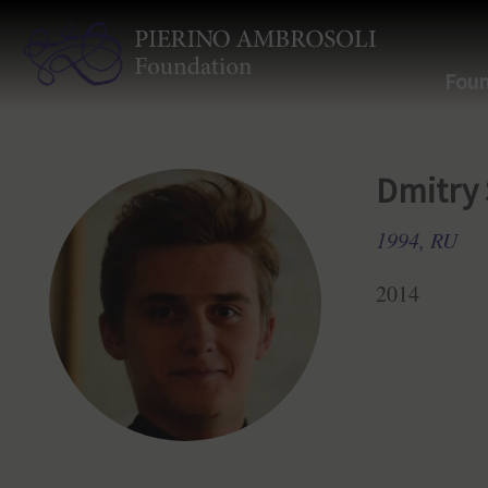
Foun
Dmitry
1994, RU
2014