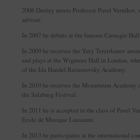
2006 Dmitry meets Professor Pavel Vernikov,
adviser.
In 2007 he debuts at the famous Carnegie Hal
In 2009 he receives the Yury Temirkanov award
and plays at the Wigmore Hall in London, wher
of the Ida Handel Razumovsky Academy.
In 2010 he receives the Mozarteum Academy A
the Salzburg Festival.
In 2011 he is accepted in the class of Pavel Ve
Ecole de Musique Lausanne.
In 2013 he participates at the international c