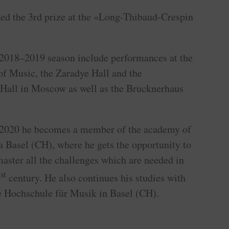
ed the 3rd prize at the «Long-Thibaud-Crespin
2018–2019 season include performances at the
of Music, the Zaradye Hall and the
Hall in Moscow as well as the Brucknerhaus
–2020 he becomes a member of the academy of
a Basel (CH), where he gets the opportunity to
 master all the challenges which are needed in
st
1
century. He also continues his studies with
e Hochschule für Musik in Basel (CH).