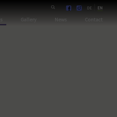
DE
EN
ts
Gallery
News
Contact