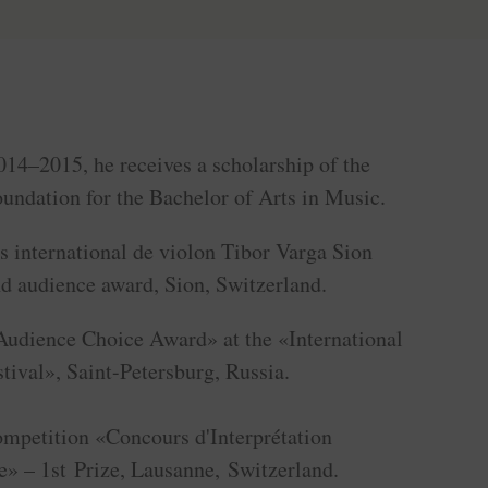
014–2015, he receives a scholarship of the
undation for the Bachelor of Arts in Music.
s international de violon Tibor Varga Sion
nd audience award, Sion, Switzerland.
Audience Choice Award» at the «International
ival», Saint-Petersburg, Russia.
ompetition «Concours d'Interprétation
» – 1st Prize, Lausanne, Switzerland.