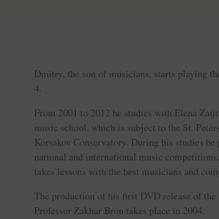
Dmitry, the son of musicians, starts playing the
4.
From 2001 to 2012 he studies with Elena Zaijtz
music school, which is subject to the St. Pete
Korsakov Conservatory. During his studies he p
national and international music competitions
takes lessons with the best musicians and comp
The production of his first DVD release of the
Professor Zakhar Bron takes place in 2004.