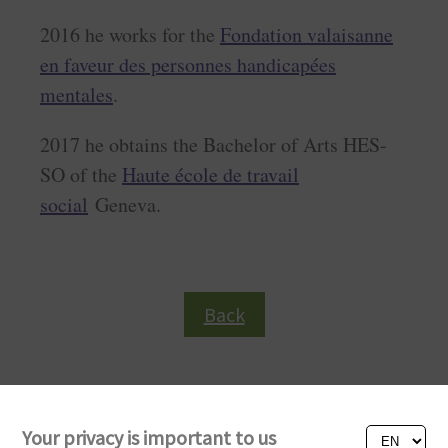
2016 he works for the
Fondation valaisanne
en faveur des personnes handicapées
mentales
.
2017 he obtains the Bachelor of Arts HES-
SO of the
Haute école de travail
social
Geneva.
Back
Your privacy is important to us