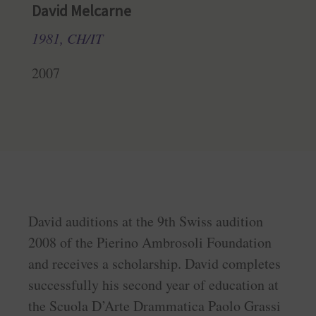
David Melcarne
1981, CH/IT
2007
David auditions at the 9th Swiss audition
2008 of the Pierino Ambrosoli Foundation
and receives a scholarship. David completes
successfully his second year of education at
the Scuola D’Arte Drammatica Paolo Grassi