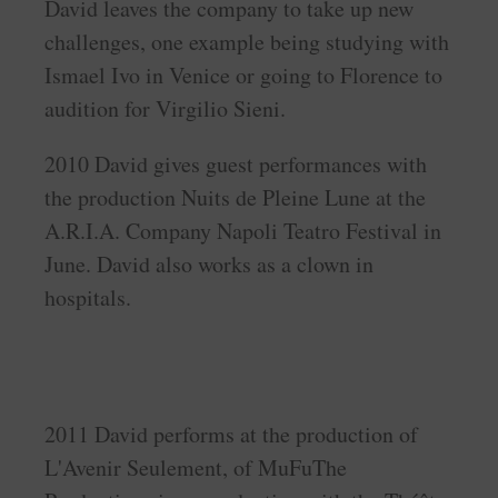
David leaves the company to take up new
challenges, one example being studying with
Ismael Ivo in Venice or going to Florence to
audition for Virgilio Sieni.
2010 David gives guest performances with
the production Nuits de Pleine Lune at the
A.R.I.A. Company Napoli Teatro Festival in
June. David also works as a clown in
hospitals.
2011 David performs at the production of
L'Avenir Seulement, of MuFuThe