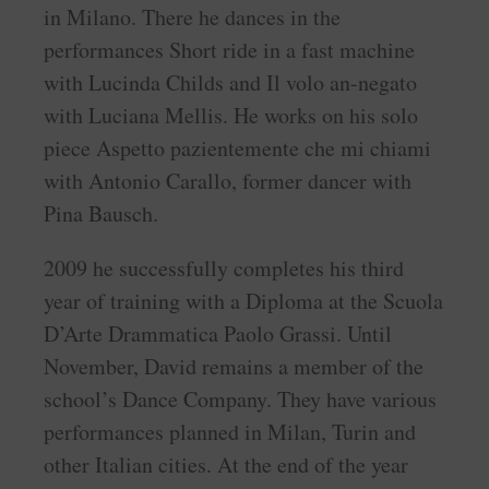
in Milano. There he dances in the
performances Short ride in a fast machine
with Lucinda Childs and Il volo an-negato
with Luciana Mellis. He works on his solo
piece Aspetto pazientemente che mi chiami
with Antonio Carallo, former dancer with
Pina Bausch.
2009 he successfully completes his third
year of training with a Diploma at the Scuola
D’Arte Drammatica Paolo Grassi. Until
November, David remains a member of the
school’s Dance Company. They have various
performances planned in Milan, Turin and
other Italian cities. At the end of the year