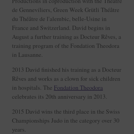
Productions in coproduction with the Théâtre
de Genneviliers, Green Week Grütli Théâtre
du Théâtre de l'alembic, belle-Usine in
France and Switzerland. David begins in
August a further training as Docteur Rêves, a
training program of the Fondation Theodora
in Lausanne.
2013 David finished his training as a Docteur
Rêves and works as a clown for sick children
in hospitals. The
Fondation Theodora
celebrates its 20th anniversary in 2013.
2015 David wins the third place in the Swiss
Championships Judo in the category over 30
years.