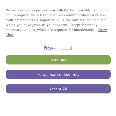
We use cookies to provide you with the best possible experience
and to improve the relevance of our communications with you.
Your preferences are important to us, we only use the data for
Visitors: 2820467
which you have given us your consent. Except for strictly
necessary cookies, which are required for functionality
...
Show
More
Privacy
Imprint
Settings
Functional cookies only
Copyright © 2026
Accept All
Pierino Ambrosoli Foundation
All rights reserved
Website Credits