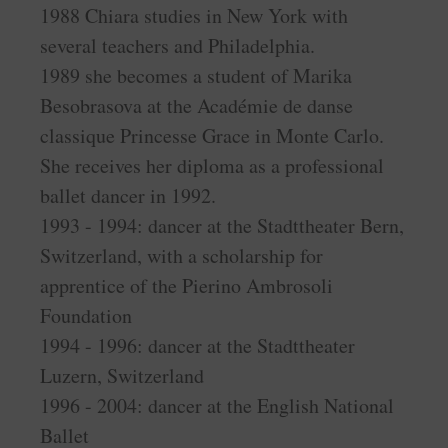
1988 Chiara studies in New York with
several teachers and Philadelphia.
1989 she becomes a student of Marika
Besobrasova at the Académie de danse
classique Princesse Grace in Monte Carlo.
She receives her diploma as a professional
ballet dancer in 1992.
1993 - 1994: dancer at the Stadttheater Bern,
Switzerland, with a scholarship for
apprentice of the Pierino Ambrosoli
Foundation
1994 - 1996: dancer at the Stadttheater
Luzern, Switzerland
1996 - 2004: dancer at the English National
Ballet