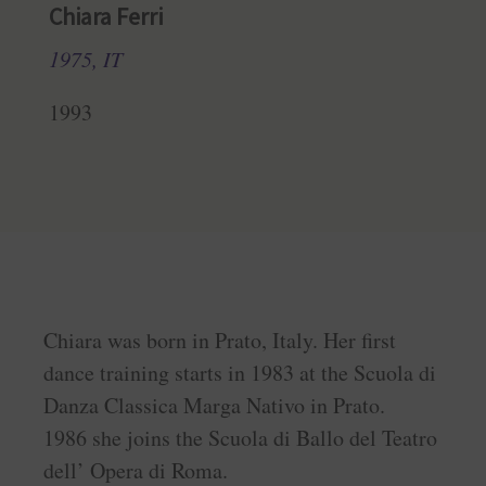
Chiara Ferri
1975, IT
1993
Chiara was born in Prato, Italy. Her first
dance training starts in 1983 at the Scuola di
Danza Classica Marga Nativo in Prato.
1986 she joins the Scuola di Ballo del Teatro
dell’ Opera di Roma.