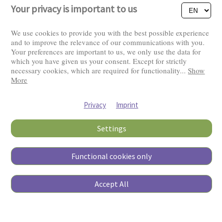
Your privacy is important to us
We use cookies to provide you with the best possible experience
and to improve the relevance of our communications with you.
Your preferences are important to us, we only use the data for
Visitors: 2831899
which you have given us your consent. Except for strictly
necessary cookies, which are required for functionality
...
Show
More
Privacy
Imprint
Settings
Functional cookies only
Copyright © 2026
Accept All
Pierino Ambrosoli Foundation
All rights reserved