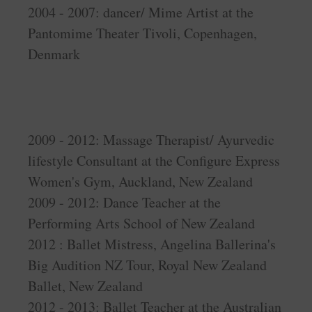
2004 - 2007: dancer/ Mime Artist at the
Pantomime Theater Tivoli, Copenhagen,
Denmark
2009 - 2012: Massage Therapist/ Ayurvedic
lifestyle Consultant at the Configure Express
Women's Gym, Auckland, New Zealand
2009 - 2012: Dance Teacher at the
Performing Arts School of New Zealand
2012 : Ballet Mistress, Angelina Ballerina's
Big Audition NZ Tour, Royal New Zealand
Ballet, New Zealand
2012 - 2013: Ballet Teacher at the Australian