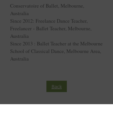
Conservatoire of Ballet, Melbourne,
Australia
Since 2012: Freelance Dance Teacher,
Freelancer - Ballet Teacher, Melbourne,
Australia
Since 2013 : Ballet Teacher at the Melbourne
School of Classical Dance, Melbourne Area,
Australia
Back