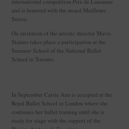
international competition Prix de Lausanne
and is honored with the award Meilleure
Suisse.
On invitation of the artistic director Mavis
Staines takes place a participation at the
Summer School of the National Ballet
School in Toronto.
In September Carrie Ann is accepted at the
Royal Ballet School in London where she
continues her ballet training until she is
ready for stage with the support of the