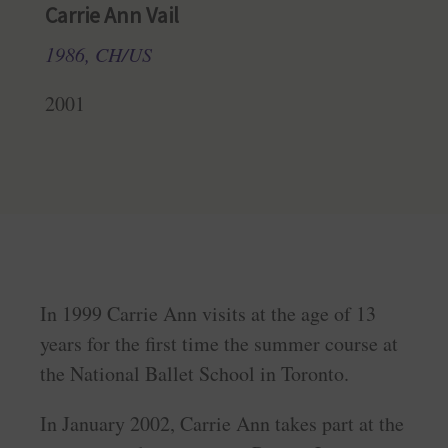
Carrie Ann Vail
1986, CH/US
2001
In 1999 Carrie Ann visits at the age of 13
years for the first time the summer course at
the National Ballet School in Toronto.
In January 2002, Carrie Ann takes part at the