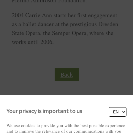
Pierino Ambrosoli Foundation.
2004 Carrie Ann starts her first engagement
as a ballet dancer at the prestigious Dresden
State Opera, the Semper Opera, where she
works until 2006.
Back
Your privacy is important to us
We use cookies to provide you with the best possible experience
and to improve the relevance of our communications with you.