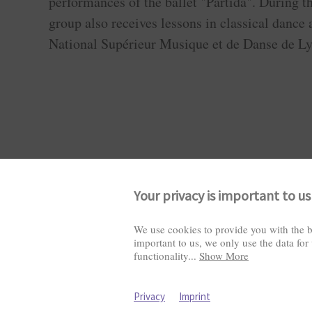
performances of the ballet "Partida". During th
group also receives lessons in classical dance 
National Supérieur Musique et de Danse de Ly
Your privacy is important to us
We use cookies to provide you with the b
important to us, we only use the data for
Visitors: 2822011
functionality
...
Show More
Privacy
Imprint