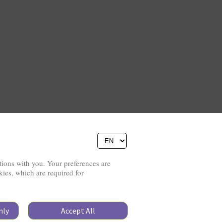
ions with you. Your preferences are
Copyright © 2026
kies, which are required for
Pierino Ambrosoli Foundation
Website Credits
All rights reserved
Data Protection
nly
Accept All