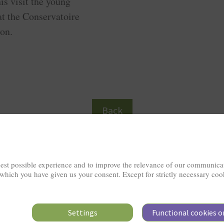
is visit the young
at the Conservatoire
on.
Back
est possible experience and to improve the relevance of our communicat
 which you have given us your consent. Except for strictly necessary coo
Settings
Functional cookies o