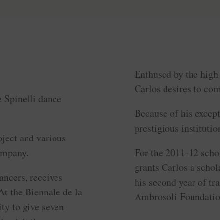
Enthused by the high 
Carlos desires to com
e Spinelli dance
Because of his excepti
prestigious institutio
oject and various
ompany.
For the 2011-12 scho
grants Carlos a schol
ancers, receives
his second year of tr
At the Biennale de la
Ambrosoli Foundation
ty to give seven