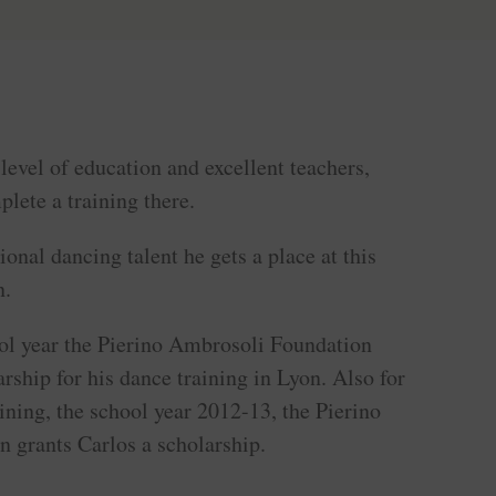
level of education and excellent teachers,
plete a training there.
onal dancing talent he gets a place at this
n.
ol year the Pierino Ambrosoli Foundation
arship for his dance training in Lyon. Also for
aining, the school year 2012-13, the Pierino
 grants Carlos a scholarship.