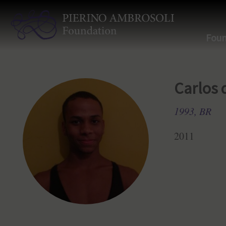
Foun
Carlos 
1993, BR
2011