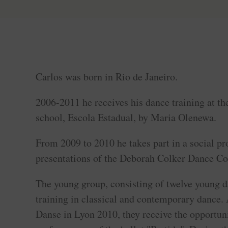
Carlos was born in Rio de Janeiro.
2006-2011 he receives his dance training at th
school, Escola Estadual, by Maria Olenewa.
From 2009 to 2010 he takes part in a social pr
presentations of the Deborah Colker Dance C
The young group, consisting of twelve young d
training in classical and contemporary dance. 
Danse in Lyon 2010, they receive the opportuni