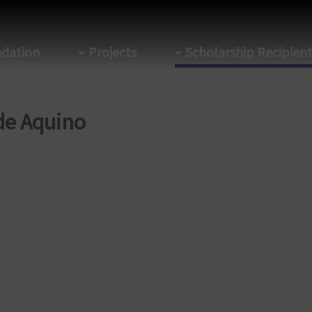
dation
Projects
Scholarship Recipien
de Aquino