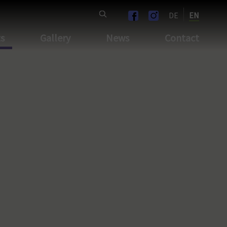
DE
EN
ts
Gallery
News
Contact