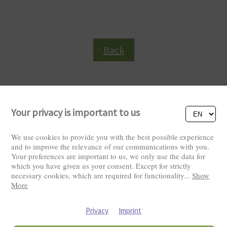
Back
Your privacy is important to us
We use cookies to provide you with the best possible experience
and to improve the relevance of our communications with you.
Your preferences are important to us, we only use the data for
Visitors: 2826062
which you have given us your consent. Except for strictly
necessary cookies, which are required for functionality
...
Show
More
Privacy
Imprint