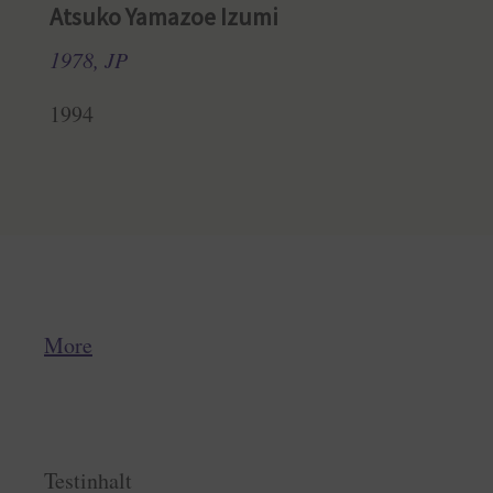
Atsuko Yamazoe Izumi
1978, JP
1994
More
Testinhalt